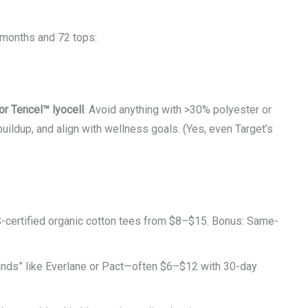
months and 72 tops:
or Tencel™ lyocell
. Avoid anything with >30% polyester or
buildup, and align with wellness goals. (Yes, even Target’s
certified organic cotton tees from $8–$15. Bonus: Same-
ands” like Everlane or Pact—often $6–$12 with 30-day