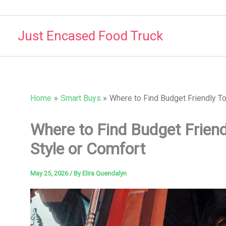
Skip
to
Just Encased Food Truck
content
Home
Smart Buys
Where to Find Budget Friendly To
Where to Find Budget Friend
Style or Comfort
May 25, 2026
/ By
Elira Quendalyn