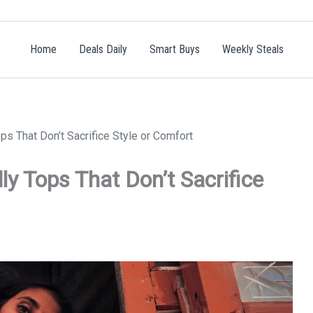
Home
Deals Daily
Smart Buys
Weekly Steals
ps That Don’t Sacrifice Style or Comfort
ly Tops That Don’t Sacrifice