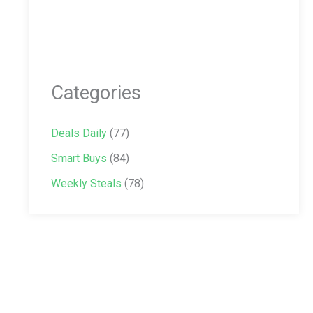
Categories
Deals Daily
(77)
Smart Buys
(84)
Weekly Steals
(78)