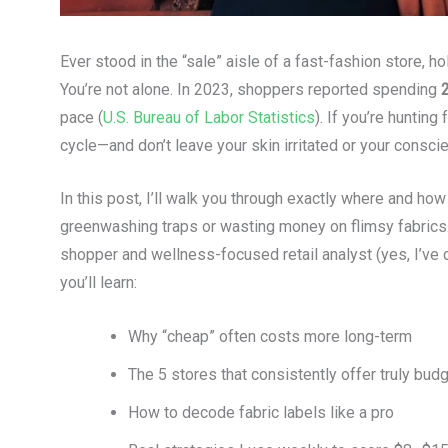
Ever stood in the “sale” aisle of a fast-fashion store, 
You’re not alone. In 2023, shoppers reported spending
pace (
U.S. Bureau of Labor Statistics
). If you’re hunting 
cycle—and don’t leave your skin irritated or your consci
In this post, I’ll walk you through exactly where and how 
greenwashing traps or wasting money on flimsy fabric
shopper and wellness-focused retail analyst (yes, I’ve d
you’ll learn:
Why “cheap” often costs more long-term
The 5 stores that consistently offer truly budg
How to decode fabric labels like a pro