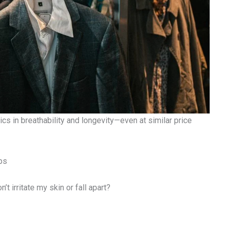
ics in breathability and longevity—even at similar price
ps
t irritate my skin or fall apart?