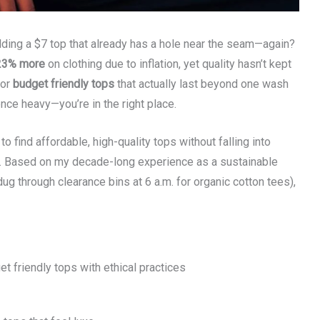
holding a $7 top that already has a hole near the seam—again?
23% more
on clothing due to inflation, yet quality hasn’t kept
for
budget friendly tops
that actually last beyond one wash
ence heavy—you’re in the right place.
to find affordable, high-quality tops without falling into
s. Based on my decade-long experience as a sustainable
ug through clearance bins at 6 a.m. for organic cotton tees),
et friendly tops with ethical practices