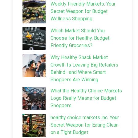
Weekly Friendly Markets: Your
Secret Weapon for Budget
Wellness Shopping
Which Market Should You
Choose for Healthy, Budget-
Friendly Groceries?
Why Healthy Snack Market
Growth Is Leaving Big Retailers
Behind—and Where Smart
Shoppers Are Winning
What the Healthy Choice Markets
Logo Really Means for Budget
Shoppers
healthy choice markets inc: Your
Secret Weapon for Eating Clean
on a Tight Budget