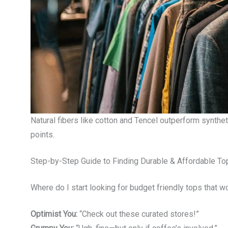
Natural fibers like cotton and Tencel outperform synthet
points.
Step-by-Step Guide to Finding Durable & Affordable To
Where do I start looking for budget friendly tops that won’
Optimist You:
“Check out these curated stores!”