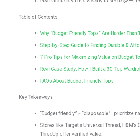
Real strategies I use weekly to score $8–$15 
Table of Contents
Why “Budget Friendly Tops” Are Harder Than
Step-by-Step Guide to Finding Durable & Aff
7 Pro Tips for Maximizing Value on Budget T
Real Case Study: How I Built a 30-Top Wardr
FAQs About Budget Friendly Tops
Key Takeaways
“Budget friendly” ≠ “disposable”—prioritize nat
Stores like Target’s Universal Thread, H&M’s C
ThredUp offer verified value.