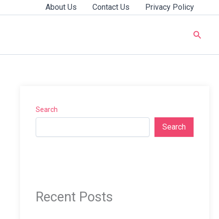
About Us
Contact Us
Privacy Policy
Searc
Search
Search
Recent Posts