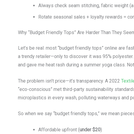
Always check seam stitching, fabric weight (a
Rotate seasonal sales + loyalty rewards = co
Why “Budget Friendly Tops” Are Harder Than They See
Let’s be real: most “budget friendly tops” online are fa
a trendy retailer—only to discover it was 95% polyester. 
and gave me heat rash during a summer yoga class. Not 
The problem isn’t price—it’s transparency. A 2022
Textil
“eco-conscious” met third-party sustainability standard
microplastics in every wash, polluting waterways and pot
So when we say “budget friendly tops,” we mean pieces 
Affordable upfront (
under $20
)