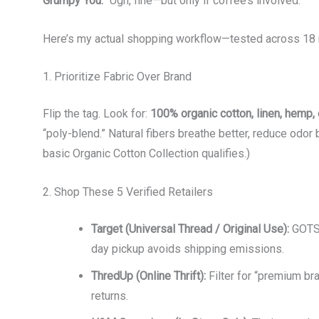
Grumpy You:
“Ugh, fine—but only if coffee’s involved.”
Here’s my actual shopping workflow—tested across 18 
1. Prioritize Fabric Over Brand
Flip the tag. Look for:
100% organic cotton, linen, hemp, 
“poly-blend.” Natural fibers breathe better, reduce odor 
basic Organic Cotton Collection qualifies.)
2. Shop These 5 Verified Retailers
Target (Universal Thread / Original Use):
GOTS-
day pickup avoids shipping emissions.
ThredUp (Online Thrift):
Filter for “premium br
returns.