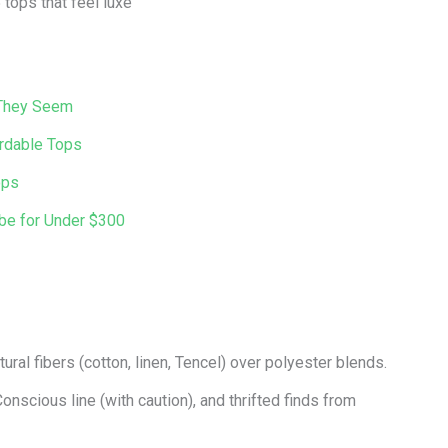
tops that feel luxe
 They Seem
ordable Tops
ops
obe for Under $300
ural fibers (cotton, linen, Tencel) over polyester blends.
onscious line (with caution), and thrifted finds from