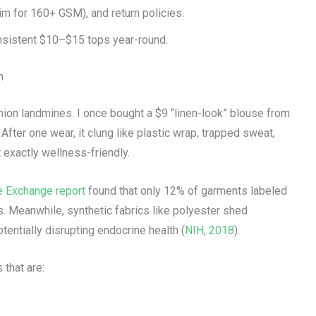
im for 160+ GSM), and return policies.
nsistent $10–$15 tops year-round.
m
shion landmines. I once bought a $9 “linen-look” blouse from
After one wear, it clung like plastic wrap, trapped sweat,
exactly wellness-friendly.
e Exchange report
found that only 12% of garments labeled
s. Meanwhile, synthetic fabrics like polyester shed
entially disrupting endocrine health (
NIH, 2018
).
that are: