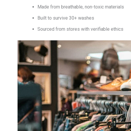
Made from breathable, non-toxic materials
Built to survive 30+ washes
Sourced from stores with verifiable ethics