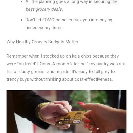
A little planning goes a long way in securing the
best grocery deals.
Don’t let FOMO on sales trick you into buying
unnecessary items!
Why Healthy Grocery Budgets Matter
Remember when I stocked up on kale chips because they
were “on trend”? Oops. A month later, half my pantry was still
full of dusty greens…and regrets. It’s easy to fall prey to
trendy buys without thinking about cost-effectiveness.