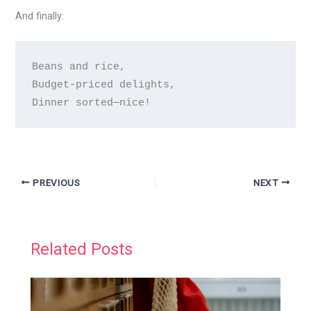
And finally:
Beans and rice,  

Budget-priced delights,  

PREVIOUS
NEXT
Related Posts