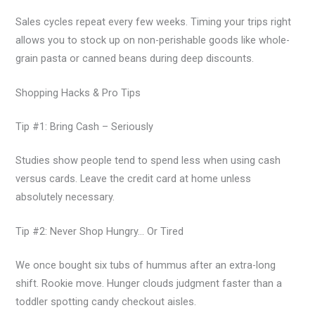
Sales cycles repeat every few weeks. Timing your trips right
allows you to stock up on non-perishable goods like whole-
grain pasta or canned beans during deep discounts.
Shopping Hacks & Pro Tips
Tip #1: Bring Cash – Seriously
Studies show people tend to spend less when using cash
versus cards. Leave the credit card at home unless
absolutely necessary.
Tip #2: Never Shop Hungry… Or Tired
We once bought six tubs of hummus after an extra-long
shift. Rookie move. Hunger clouds judgment faster than a
toddler spotting candy checkout aisles.