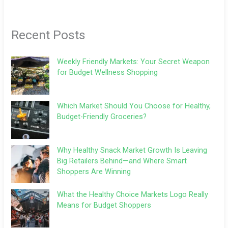
Recent Posts
Weekly Friendly Markets: Your Secret Weapon
for Budget Wellness Shopping
Which Market Should You Choose for Healthy,
Budget-Friendly Groceries?
Why Healthy Snack Market Growth Is Leaving
Big Retailers Behind—and Where Smart
Shoppers Are Winning
What the Healthy Choice Markets Logo Really
Means for Budget Shoppers