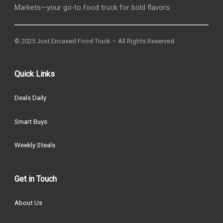
Markets—your go-to food truck for bold flavors.
© 2025 Just Encased Food Truck – All Rights Reserved.
Quick Links
Deals Daily
Smart Buys
Weekly Steals
Get in Touch
About Us