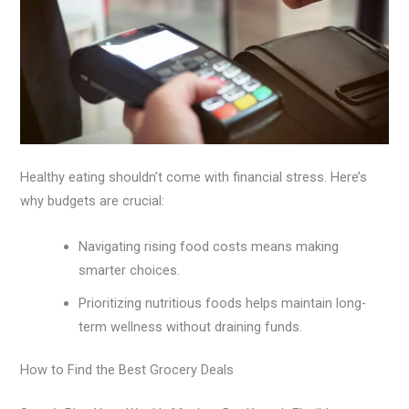
Healthy eating shouldn’t come with financial stress. Here’s
why budgets are crucial:
Navigating rising food costs means making
smarter choices.
Prioritizing nutritious foods helps maintain long-
term wellness without draining funds.
How to Find the Best Grocery Deals