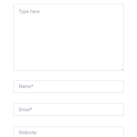
Type
here..
Name*
Email*
Website