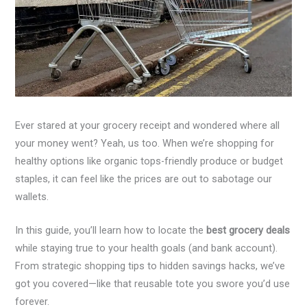
Ever stared at your grocery receipt and wondered where all
your money went? Yeah, us too. When we’re shopping for
healthy options like organic tops-friendly produce or budget
staples, it can feel like the prices are out to sabotage our
wallets.
In this guide, you’ll learn how to locate the
best grocery deals
while staying true to your health goals (and bank account).
From strategic shopping tips to hidden savings hacks, we’ve
got you covered—like that reusable tote you swore you’d use
forever.