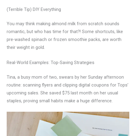
(Terrible Tip) DIY Everything
You may think making almond milk from scratch sounds
romantic, but who has time for that?! Some shortcuts, like
pre-washed spinach or frozen smoothie packs, are worth
their weight in gold.
Real-World Examples: Top-Saving Strategies
Tina, a busy mom of two, swears by her Sunday afternoon
routine: scanning flyers and clipping digital coupons for Tops’
upcoming sales. She saved $75 last month on her usual
staples, proving small habits make a huge difference.