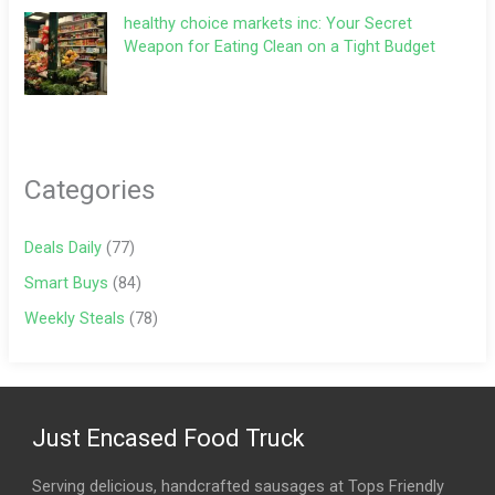
healthy choice markets inc: Your Secret
Weapon for Eating Clean on a Tight Budget
Categories
Deals Daily
(77)
Smart Buys
(84)
Weekly Steals
(78)
Just Encased Food Truck
Serving delicious, handcrafted sausages at Tops Friendly