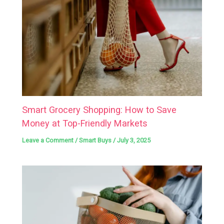
Smart Grocery Shopping: How to Save
Money at Top-Friendly Markets
Leave a Comment
/
Smart Buys
/
July 3, 2025