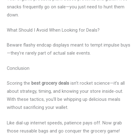
snacks frequently go on sale—you just need to hunt them
down.
What Should I Avoid When Looking for Deals?
Beware flashy endcap displays meant to tempt impulse buys
—they’re rarely part of actual sale events.
Conclusion
Scoring the
best grocery deals
isn’t rocket science—it’s all
about strategy, timing, and knowing your store inside-out.
With these tactics, you’ll be whipping up delicious meals
without sacrificing your wallet.
Like dial-up internet speeds, patience pays off. Now grab
those reusable bags and go conquer the grocery game!