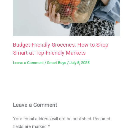
Budget-Friendly Groceries: How to Shop
Smart at Top-Friendly Markets
Leave a Comment
/
Smart Buys
/
July 8, 2025
Leave a Comment
Your email address will not be published.
Required
fields are marked
*