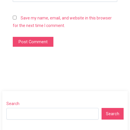
Save my name, email, and website in this browser
for the next time I comment.
Search
Search