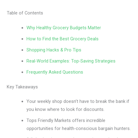
Table of Contents
Why Healthy Grocery Budgets Matter
How to Find the Best Grocery Deals
Shopping Hacks & Pro Tips
Real-World Examples: Top-Saving Strategies
Frequently Asked Questions
Key Takeaways
Your weekly shop doesn’t have to break the bank if
you know where to look for discounts.
Tops Friendly Markets offers incredible
opportunities for health-conscious bargain hunters.