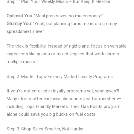
Step 1: Plan Your Weekly Meals – But Keep It Flexible
Optimist You:
“Meal prep saves so much money!”
Grumpy You:
“Yeah, but planning turns me into a grumpy
spreadsheet slave.”
The trick is flexibility. Instead of rigid plans, focus on versatile
ingredients like quinoa or mixed veggies that work across
multiple meals.
Step 2: Master Tops-Friendly Market Loyalty Programs
If you’re not enrolled in loyalty programs yet, what gives?!
Many stores offer exclusive discounts just for members—
including Tops Friendly Markets. Their Gas Points program
alone could save you big bucks on fuel costs.
Step 3: Shop Sales Smarter, Not Harder