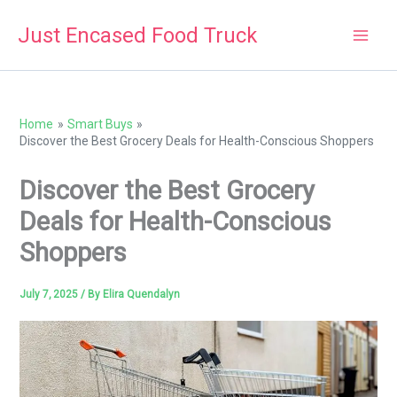
Skip
Just Encased Food Truck
to
content
Home
Smart Buys
Discover the Best Grocery Deals for Health-Conscious Shoppers
Discover the Best Grocery
Deals for Health-Conscious
Shoppers
July 7, 2025
/ By
Elira Quendalyn