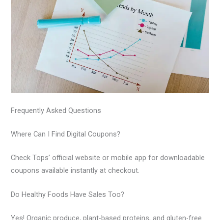
Frequently Asked Questions
Where Can I Find Digital Coupons?
Check Tops’ official website or mobile app for downloadable
coupons available instantly at checkout.
Do Healthy Foods Have Sales Too?
Yes! Organic produce, plant-based proteins, and gluten-free