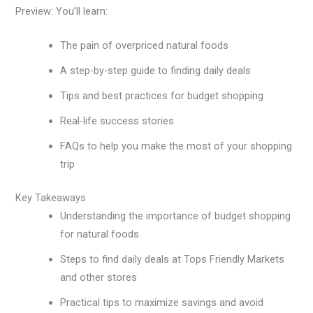
Preview: You’ll learn:
The pain of overpriced natural foods
A step-by-step guide to finding daily deals
Tips and best practices for budget shopping
Real-life success stories
FAQs to help you make the most of your shopping
trip
Key Takeaways
Understanding the importance of budget shopping
for natural foods
Steps to find daily deals at Tops Friendly Markets
and other stores
Practical tips to maximize savings and avoid