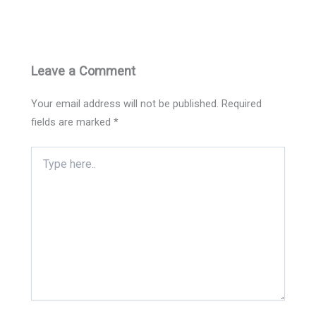
Leave a Comment
Your email address will not be published.
Required
fields are marked
*
Type
here..