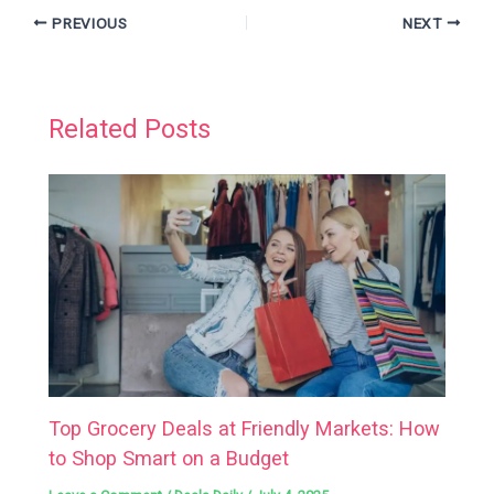
PREVIOUS
NEXT
Related Posts
Top Grocery Deals at Friendly Markets: How
to Shop Smart on a Budget