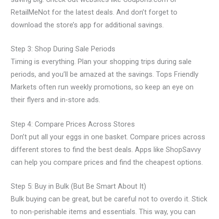
RetailMeNot for the latest deals. And don’t forget to
download the store’s app for additional savings.
Step 3: Shop During Sale Periods
Timing is everything. Plan your shopping trips during sale
periods, and you’ll be amazed at the savings. Tops Friendly
Markets often run weekly promotions, so keep an eye on
their flyers and in-store ads.
Step 4: Compare Prices Across Stores
Don’t put all your eggs in one basket. Compare prices across
different stores to find the best deals. Apps like ShopSavvy
can help you compare prices and find the cheapest options.
Step 5: Buy in Bulk (But Be Smart About It)
Bulk buying can be great, but be careful not to overdo it. Stick
to non-perishable items and essentials. This way, you can