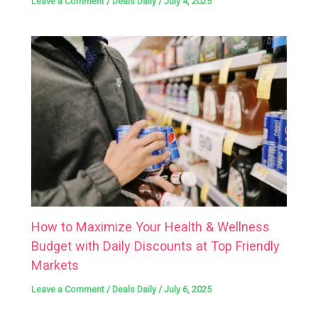
Leave a Comment
/
Deals Daily
/
July 4, 2025
How to Maximize Your Health & Wellness
Budget with Daily Discounts at Top Friendly
Markets
Leave a Comment
/
Deals Daily
/
July 6, 2025