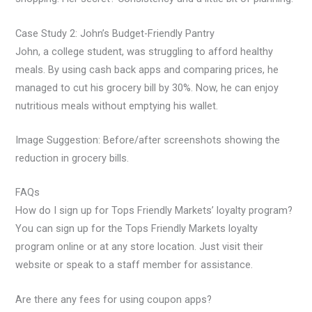
Case Study 2: John’s Budget-Friendly Pantry
John, a college student, was struggling to afford healthy
meals. By using cash back apps and comparing prices, he
managed to cut his grocery bill by 30%. Now, he can enjoy
nutritious meals without emptying his wallet.
Image Suggestion: Before/after screenshots showing the
reduction in grocery bills.
FAQs
How do I sign up for Tops Friendly Markets’ loyalty program?
You can sign up for the Tops Friendly Markets loyalty
program online or at any store location. Just visit their
website or speak to a staff member for assistance.
Are there any fees for using coupon apps?