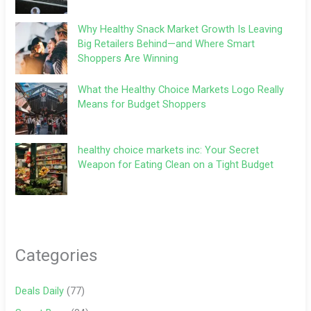
Why Healthy Snack Market Growth Is Leaving
Big Retailers Behind—and Where Smart
Shoppers Are Winning
What the Healthy Choice Markets Logo Really
Means for Budget Shoppers
healthy choice markets inc: Your Secret
Weapon for Eating Clean on a Tight Budget
Categories
Deals Daily
(77)