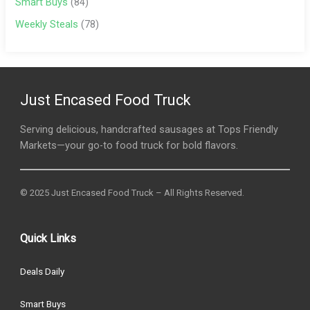
Smart Buys
(84)
Weekly Steals
(78)
Just Encased Food Truck
Serving delicious, handcrafted sausages at Tops Friendly
Markets—your go-to food truck for bold flavors.
© 2025 Just Encased Food Truck – All Rights Reserved.
Quick Links
Deals Daily
Smart Buys