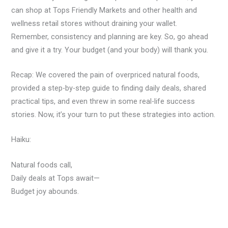
can shop at Tops Friendly Markets and other health and
wellness retail stores without draining your wallet.
Remember, consistency and planning are key. So, go ahead
and give it a try. Your budget (and your body) will thank you.
Recap: We covered the pain of overpriced natural foods,
provided a step-by-step guide to finding daily deals, shared
practical tips, and even threw in some real-life success
stories. Now, it’s your turn to put these strategies into action.
Haiku:
Natural foods call,
Daily deals at Tops await—
Budget joy abounds.