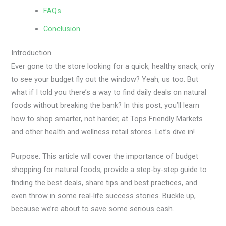
FAQs
Conclusion
Introduction
Ever gone to the store looking for a quick, healthy snack, only
to see your budget fly out the window? Yeah, us too. But
what if I told you there’s a way to find daily deals on natural
foods without breaking the bank? In this post, you’ll learn
how to shop smarter, not harder, at Tops Friendly Markets
and other health and wellness retail stores. Let’s dive in!
Purpose: This article will cover the importance of budget
shopping for natural foods, provide a step-by-step guide to
finding the best deals, share tips and best practices, and
even throw in some real-life success stories. Buckle up,
because we’re about to save some serious cash.