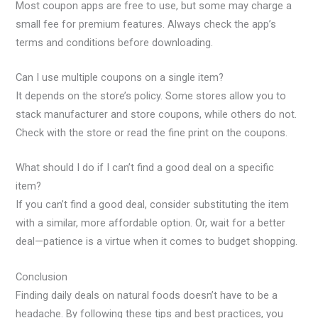
Most coupon apps are free to use, but some may charge a
small fee for premium features. Always check the app’s
terms and conditions before downloading.
Can I use multiple coupons on a single item?
It depends on the store’s policy. Some stores allow you to
stack manufacturer and store coupons, while others do not.
Check with the store or read the fine print on the coupons.
What should I do if I can’t find a good deal on a specific
item?
If you can’t find a good deal, consider substituting the item
with a similar, more affordable option. Or, wait for a better
deal—patience is a virtue when it comes to budget shopping.
Conclusion
Finding daily deals on natural foods doesn’t have to be a
headache. By following these tips and best practices, you