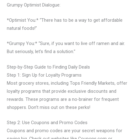
Grumpy Optimist Dialogue:
*Optimist You:* “There has to be a way to get affordable
natural foods!”
*Grumpy You:* “Sure, if you want to live off ramen and air.
But seriously, let’s find a solution.”
Step-by-Step Guide to Finding Daily Deals
Step 1: Sign Up for Loyalty Programs
Most grocery stores, including Tops Friendly Markets, offer
loyalty programs that provide exclusive discounts and
rewards. These programs are a no-brainer for frequent
shoppers. Don’t miss out on these perks!
Step 2: Use Coupons and Promo Codes
Coupons and promo codes are your secret weapons for
saving big. Check out websites like Coupons.com or