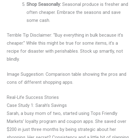
Shop Seasonally:
Seasonal produce is fresher and
often cheaper. Embrace the seasons and save
some cash.
Terrible Tip Disclaimer: “Buy everything in bulk because it’s
cheaper.” While this might be true for some items, it’s a
recipe for disaster with perishables. Stock up smartly, not
blindly.
Image Suggestion: Comparison table showing the pros and
cons of different shopping apps.
Real-Life Success Stories
Case Study 1: Sarah’s Savings
Sarah, a busy mom of two, started using Tops Friendly
Markets’ loyalty program and coupon apps. She saved over
$200 in just three months by being strategic about her
shopping. Her secret? Consistency and a little bit of planning.