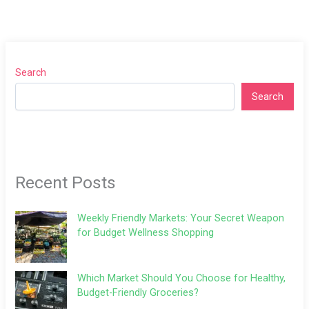
Search
Search
Recent Posts
Weekly Friendly Markets: Your Secret Weapon
for Budget Wellness Shopping
Which Market Should You Choose for Healthy,
Budget-Friendly Groceries?