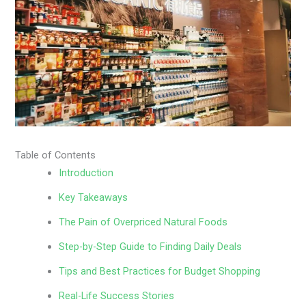
Table of Contents
Introduction
Key Takeaways
The Pain of Overpriced Natural Foods
Step-by-Step Guide to Finding Daily Deals
Tips and Best Practices for Budget Shopping
Real-Life Success Stories