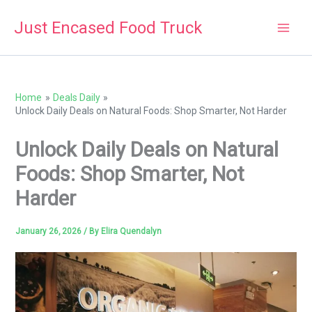
Skip
Just Encased Food Truck
to
content
Home
Deals Daily
Unlock Daily Deals on Natural Foods: Shop Smarter, Not Harder
Unlock Daily Deals on Natural
Foods: Shop Smarter, Not
Harder
January 26, 2026
/ By
Elira Quendalyn