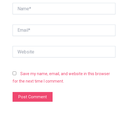
Name*
Email*
Website
Save my name, email, and website in this browser
for the next time I comment.