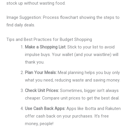
stock up without wasting food.
Image Suggestion: Process flowchart showing the steps to
find daily deals.
Tips and Best Practices for Budget Shopping
Make a Shopping List:
Stick to your list to avoid
impulse buys. Your wallet (and your waistline) will
thank you.
Plan Your Meals:
Meal planning helps you buy only
what you need, reducing waste and saving money.
Check Unit Prices:
Sometimes, bigger isn’t always
cheaper. Compare unit prices to get the best deal.
Use Cash Back Apps:
Apps like Ibotta and Rakuten
offer cash back on your purchases. It’s free
money, people!