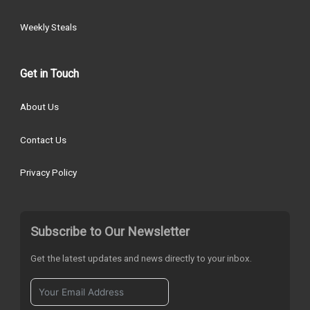
Weekly Steals
Get in Touch
About Us
Contact Us
Privacy Policy
Subscribe to Our Newsletter
Get the latest updates and news directly to your inbox.