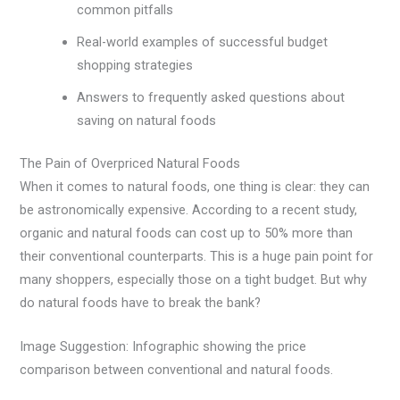
common pitfalls
Real-world examples of successful budget
shopping strategies
Answers to frequently asked questions about
saving on natural foods
The Pain of Overpriced Natural Foods
When it comes to natural foods, one thing is clear: they can
be astronomically expensive. According to a recent study,
organic and natural foods can cost up to 50% more than
their conventional counterparts. This is a huge pain point for
many shoppers, especially those on a tight budget. But why
do natural foods have to break the bank?
Image Suggestion: Infographic showing the price
comparison between conventional and natural foods.