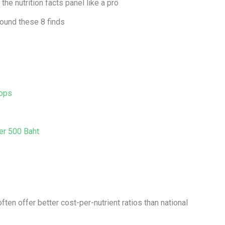
he nutrition facts panel like a pro
round these 8 finds
Tops
er 500 Baht
often offer better cost-per-nutrient ratios than national