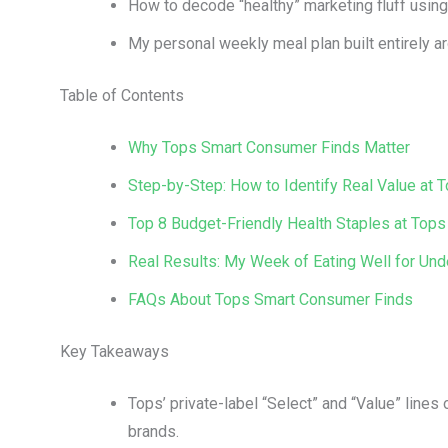
How to decode “healthy” marketing fluff using t
My personal weekly meal plan built entirely a
Table of Contents
Why Tops Smart Consumer Finds Matter
Step-by-Step: How to Identify Real Value at 
Top 8 Budget-Friendly Health Staples at Tops
Real Results: My Week of Eating Well for Und
FAQs About Tops Smart Consumer Finds
Key Takeaways
Tops’ private-label “Select” and “Value” lines 
brands.