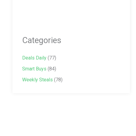
Categories
Deals Daily
(77)
Smart Buys
(84)
Weekly Steals
(78)