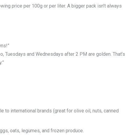
ing price per 100g or per liter. A bigger pack isn’t always
wns!”
Also, Tuesdays and Wednesdays after 2 PM are golden. That’s
.”
to international brands (great for olive oil, nuts, canned
eggs, oats, legumes, and frozen produce.