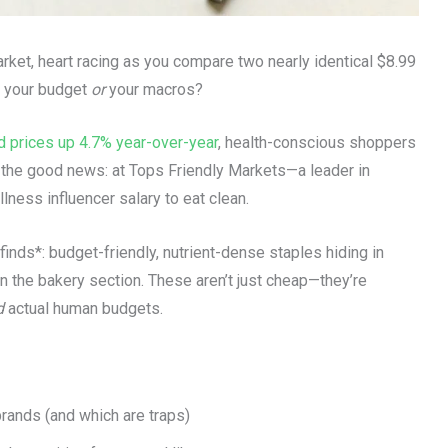
arket, heart racing as you compare two nearly identical $8.99
ts your budget
or
your macros?
d prices up 4.7% year-over-year
, health-conscious shoppers
’s the good news: at Tops Friendly Markets—a leader in
ness influencer salary to eat clean.
finds*: budget-friendly, nutrient-dense staples hiding in
n the bakery section. These aren’t just cheap—they’re
d
actual human budgets.
rands (and which are traps)