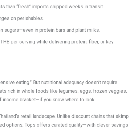
ts than “fresh” imports shipped weeks in transit.
ges on perishables.
 sugars—even in protein bars and plant milks.
HB per serving while delivering protein, fiber, or key
ensive eating.” But nutritional adequacy doesn’t require
iets rich in whole foods like legumes, eggs, frozen veggies,
of income bracket—if you know where to look.
hailand’s retail landscape. Unlike discount chains that skimp
d options, Tops offers curated quality—with clever savings