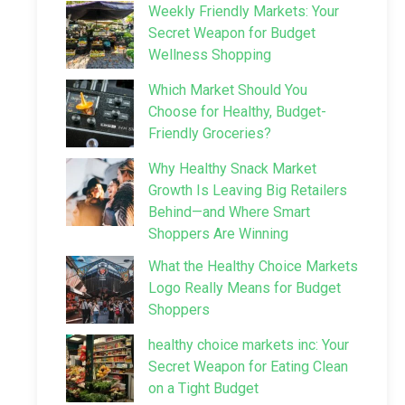
Weekly Friendly Markets: Your
Secret Weapon for Budget
Wellness Shopping
Which Market Should You
Choose for Healthy, Budget-
Friendly Groceries?
Why Healthy Snack Market
Growth Is Leaving Big Retailers
Behind—and Where Smart
Shoppers Are Winning
What the Healthy Choice Markets
Logo Really Means for Budget
Shoppers
healthy choice markets inc: Your
Secret Weapon for Eating Clean
on a Tight Budget