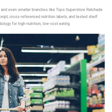
 and even smaller branches like Tops Superstore Ratchada
eceipt, cross-referenced nutrition labels, and tested shelf
ology for high-nutrition, low-cost eating.