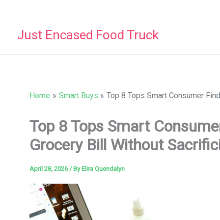
Skip
to
Just Encased Food Truck
content
Home
Smart Buys
Top 8 Tops Smart Consumer Finds 
Top 8 Tops Smart Consumer
Grocery Bill Without Sacrifi
April 28, 2026
/ By
Elira Quendalyn