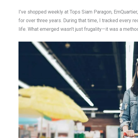
I’ve shopped weekly at Tops Siam Paragon, EmQuartier,
for over three years. During that time, I tracked every r
life. What emerged wasn’t just frugality—it was a method