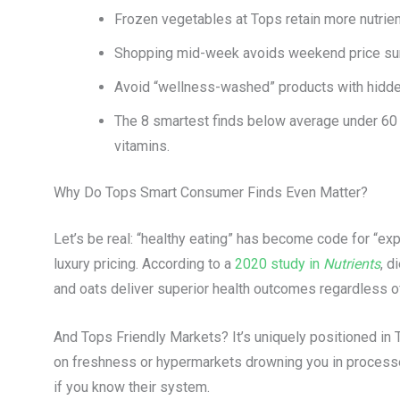
Frozen vegetables at Tops retain more nutrien
Shopping mid-week avoids weekend price sur
Avoid “wellness-washed” products with hidden
The 8 smartest finds below average under 60 T
vitamins.
Why Do Tops Smart Consumer Finds Even Matter?
Let’s be real: “healthy eating” has become code for “exp
luxury pricing. According to a
2020 study in
Nutrients
, d
and oats deliver superior health outcomes regardless 
And Tops Friendly Markets? It’s uniquely positioned in T
on freshness or hypermarkets drowning you in processe
if you know their system.