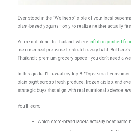
Ever stood in the “Wellness” aisle of your local superm
plant-based yogurts—only to realize neither actually fi
You’re not alone. In Thailand, where
inflation pushed foo
are under real pressure to stretch every baht. But here
Thailand’s premium grocery space—you don’t need a well
In this guide, I’ll reveal my top 8 *Tops smart consumer 
plain sight across fresh produce, frozen aisles, and eve
strategic buys that align with real nutritional science
an
You’ll learn:
Which store-brand labels actually beat name b