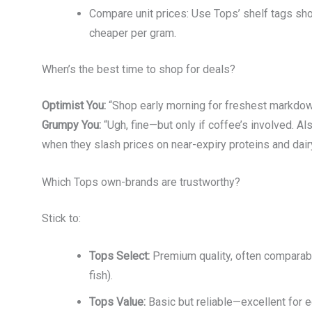
Compare unit prices: Use Tops’ shelf tags show
cheaper per gram.
When’s the best time to shop for deals?
Optimist You:
“Shop early morning for freshest markdo
Grumpy You:
“Ugh, fine—but only if coffee’s involved. 
when they slash prices on near-expiry proteins and dairy
Which Tops own-brands are trustworthy?
Stick to:
Tops Select:
Premium quality, often comparable 
fish).
Tops Value:
Basic but reliable—excellent for 