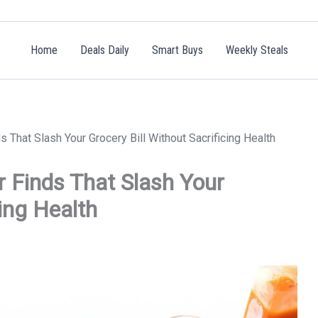
Home
Deals Daily
Smart Buys
Weekly Steals
That Slash Your Grocery Bill Without Sacrificing Health
 Finds That Slash Your
cing Health