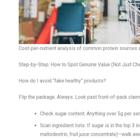
Cost-per-nutrient analysis of common protein sources a
Step-by-Step: How to Spot Genuine Value (Not Just Ch
How do I avoid “fake healthy” products?
Flip the package. Always. Look past front-of-pack claims l
Check sugar content: Anything over 5g per serv
Scan ingredient lists: If sugar is in the top 
maltodextrin, fruit juice concentrate)—walk aw