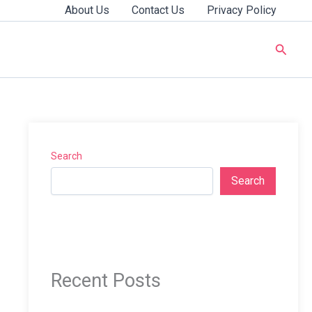
About Us
Contact Us
Privacy Policy
Searc
Search
Search
Recent Posts