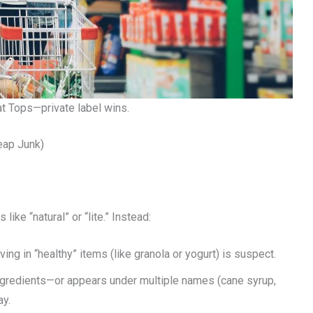
t Tops—private label wins.
eap Junk)
ike “natural” or “lite.” Instead:
ing in “healthy” items (like granola or yogurt) is suspect.
3 ingredients—or appears under multiple names (cane syrup,
ay.