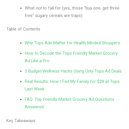
What
not
to fall for (yes, those “buy one, get three
free” sugary cereals are traps)
Table of Contents
Why Tops Ads Matter for Health-Minded Shoppers
How to Decode the Tops Friendly Market Grocery
Ad Like a Pro
5 Budget Wellness Hacks Using Only Tops Ad Deals
Real Results: How I Fed My Family for $28 at Tops
Last Week
FAQ: Top Friendly Market Grocery Ad Questions
Answered
Key Takeaways