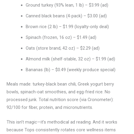
Ground turkey (93% lean, 1 lb) – $3.99 (ad)
Canned black beans (4-pack) – $3.00 (ad)
Brown rice (2 lb) – $1.99 (loyalty-only deal)
Spinach (frozen, 16 oz) – $1.49 (ad)
Oats (store brand, 42 oz) – $2.29 (ad)
Almond milk (shelf-stable, 32 oz) – $1.99 (ad)
Bananas (lb) – $0.49 (weekly produce special)
Meals made: turkey-black bean chili, Greek yogurt berry
bowls, spinach-oat smoothies, and egg-fried rice. No
processed junk. Total nutrition score (via Cronometer):
92/100 for fiber, protein, and micronutrients.
This isn’t magic—it’s methodical ad reading. And it works
because Tops consistently rotates core wellness items