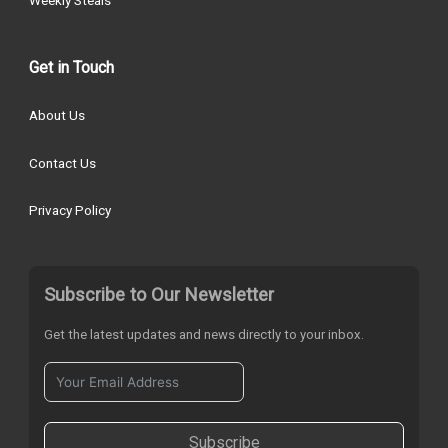
Get in Touch
About Us
Contact Us
Privacy Policy
Subscribe to Our Newsletter
Get the latest updates and news directly to your inbox.
Subscribe