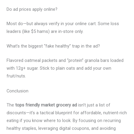
Do ad prices apply online?
Most do—but always verify in your online cart. Some loss
leaders (like $5 hams) are in-store only.
What’s the biggest “fake healthy” trap in the ad?
Flavored oatmeal packets and “protein” granola bars loaded
with 12g+ sugar. Stick to plain oats and add your own
fruit/nuts.
Conclusion
The
tops friendly market grocery ad
isn’t just a list of
discounts—it’s a tactical blueprint for affordable, nutrient-rich
eating if you know where to look. By focusing on recurring
healthy staples, leveraging digital coupons, and avoiding