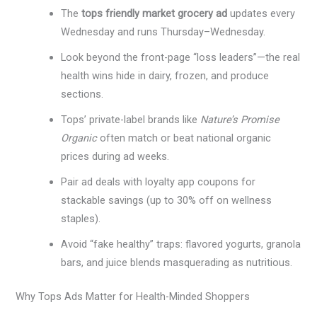
The
tops friendly market grocery ad
updates every
Wednesday and runs Thursday–Wednesday.
Look beyond the front-page “loss leaders”—the real
health wins hide in dairy, frozen, and produce
sections.
Tops’ private-label brands like
Nature’s Promise
Organic
often match or beat national organic
prices during ad weeks.
Pair ad deals with loyalty app coupons for
stackable savings (up to 30% off on wellness
staples).
Avoid “fake healthy” traps: flavored yogurts, granola
bars, and juice blends masquerading as nutritious.
Why Tops Ads Matter for Health-Minded Shoppers