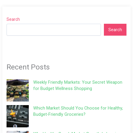
Search
Search
Recent Posts
Weekly Friendly Markets: Your Secret Weapon
for Budget Wellness Shopping
Which Market Should You Choose for Healthy,
Budget-Friendly Groceries?