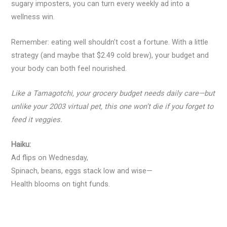
sugary imposters, you can turn every weekly ad into a
wellness win.
Remember: eating well shouldn’t cost a fortune. With a little
strategy (and maybe that $2.49 cold brew), your budget and
your body can both feel nourished.
Like a Tamagotchi, your grocery budget needs daily care—but
unlike your 2003 virtual pet, this one won’t die if you forget to
feed it veggies.
Haiku:
Ad flips on Wednesday,
Spinach, beans, eggs stack low and wise—
Health blooms on tight funds.