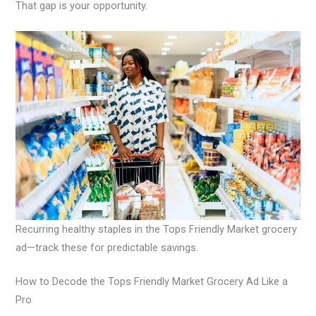
That gap is your opportunity.
Recurring healthy staples in the Tops Friendly Market grocery
ad—track these for predictable savings.
How to Decode the Tops Friendly Market Grocery Ad Like a
Pro