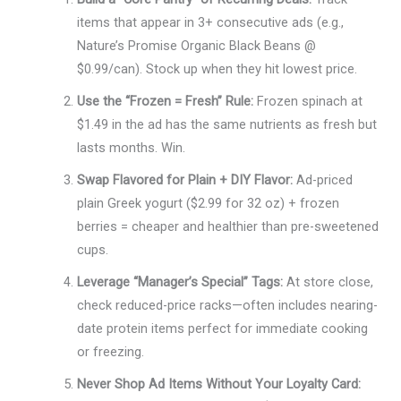
items that appear in 3+ consecutive ads (e.g.,
Nature’s Promise Organic Black Beans @
$0.99/can). Stock up when they hit lowest price.
Use the “Frozen = Fresh” Rule:
Frozen spinach at
$1.49 in the ad has the same nutrients as fresh but
lasts months. Win.
Swap Flavored for Plain + DIY Flavor:
Ad-priced
plain Greek yogurt ($2.99 for 32 oz) + frozen
berries = cheaper and healthier than pre-sweetened
cups.
Leverage “Manager’s Special” Tags:
At store close,
check reduced-price racks—often includes nearing-
date protein items perfect for immediate cooking
or freezing.
Never Shop Ad Items Without Your Loyalty Card: