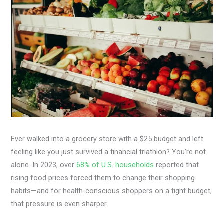
Ever walked into a grocery store with a $25 budget and left
feeling like you just survived a financial triathlon? You’re not
alone. In 2023, over
68% of U.S. households
reported that
rising food prices forced them to change their shopping
habits—and for health-conscious shoppers on a tight budget,
that pressure is even sharper.