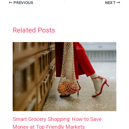
PREVIOUS
NEXT
Related Posts
Smart Grocery Shopping: How to Save
Money at Top-Friendly Markets