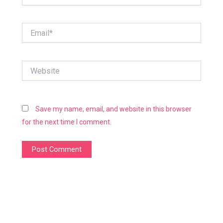
Email*
Website
Save my name, email, and website in this browser
for the next time I comment.