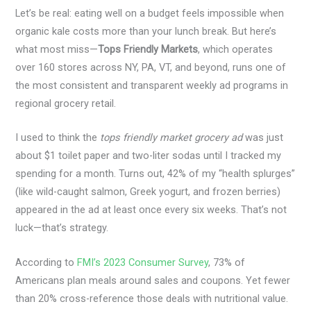
Let’s be real: eating well on a budget feels impossible when
organic kale costs more than your lunch break. But here’s
what most miss—
Tops Friendly Markets
, which operates
over 160 stores across NY, PA, VT, and beyond, runs one of
the most consistent and transparent weekly ad programs in
regional grocery retail.
I used to think the
tops friendly market grocery ad
was just
about $1 toilet paper and two-liter sodas until I tracked my
spending for a month. Turns out, 42% of my “health splurges”
(like wild-caught salmon, Greek yogurt, and frozen berries)
appeared in the ad at least once every six weeks. That’s not
luck—that’s strategy.
According to
FMI’s 2023 Consumer Survey
, 73% of
Americans plan meals around sales and coupons. Yet fewer
than 20% cross-reference those deals with nutritional value.