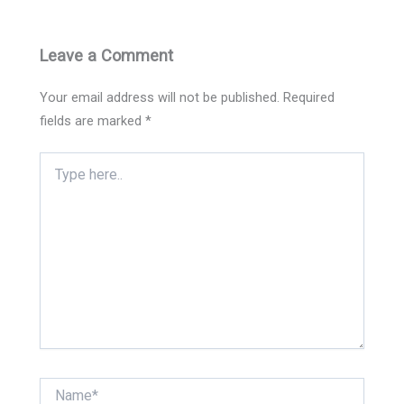
Leave a Comment
Your email address will not be published.
Required
fields are marked
*
Type
here..
Name*