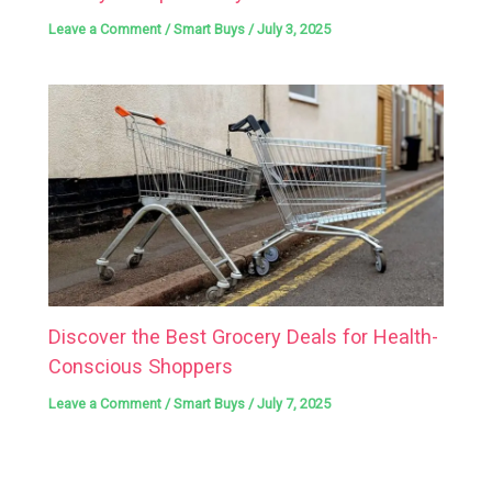
Leave a Comment
/
Smart Buys
/
July 3, 2025
Discover the Best Grocery Deals for Health-
Conscious Shoppers
Leave a Comment
/
Smart Buys
/
July 7, 2025