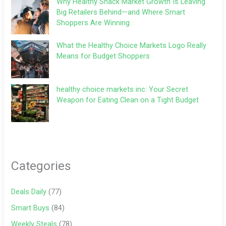
Why Healthy Snack Market Growth Is Leaving
Big Retailers Behind—and Where Smart
Shoppers Are Winning
What the Healthy Choice Markets Logo Really
Means for Budget Shoppers
healthy choice markets inc: Your Secret
Weapon for Eating Clean on a Tight Budget
Categories
Deals Daily
(77)
Smart Buys
(84)
Weekly Steals
(78)