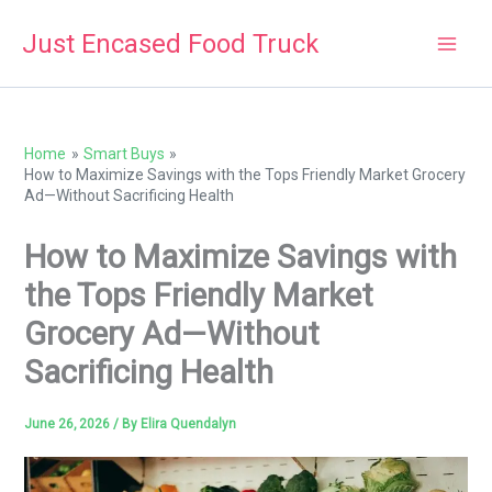
Skip
Just Encased Food Truck
to
content
Home
Smart Buys
How to Maximize Savings with the Tops Friendly Market Grocery
Ad—Without Sacrificing Health
How to Maximize Savings with
the Tops Friendly Market
Grocery Ad—Without
Sacrificing Health
June 26, 2026
/ By
Elira Quendalyn