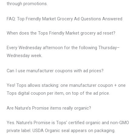
through promotions.
FAQ: Top Friendly Market Grocery Ad Questions Answered
When does the Tops Friendly Market grocery ad reset?
Every Wednesday afternoon for the following Thursday–
Wednesday week.
Can I use manufacturer coupons with ad prices?
Yes! Tops allows stacking: one manufacturer coupon + one
Tops digital coupon per item, on top of the ad price.
Are Nature’s Promise items really organic?
Yes. Nature’s Promise is Tops’ certified organic and non-GMO
private label. USDA Organic seal appears on packaging.