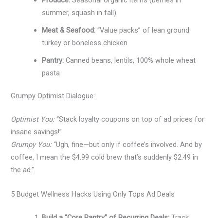
summer, squash in fall)
Meat & Seafood:
“Value packs” of lean ground
turkey or boneless chicken
Pantry:
Canned beans, lentils, 100% whole wheat
pasta
Grumpy Optimist Dialogue:
Optimist You:
“Stack loyalty coupons on top of ad prices for
insane savings!”
Grumpy You:
“Ugh, fine—but only if coffee’s involved. And by
coffee, I mean the $4.99 cold brew that’s suddenly $2.49 in
the ad.”
5 Budget Wellness Hacks Using Only Tops Ad Deals
Build a “Core Pantry” of Recurring Deals:
Track