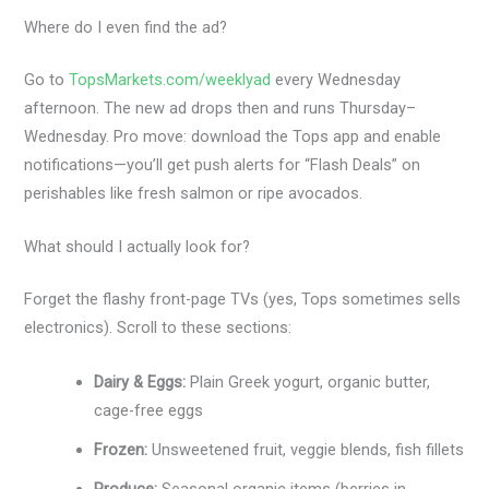
Where do I even find the ad?
Go to
TopsMarkets.com/weeklyad
every Wednesday
afternoon. The new ad drops then and runs Thursday–
Wednesday. Pro move: download the Tops app and enable
notifications—you’ll get push alerts for “Flash Deals” on
perishables like fresh salmon or ripe avocados.
What should I actually look for?
Forget the flashy front-page TVs (yes, Tops sometimes sells
electronics). Scroll to these sections:
Dairy & Eggs:
Plain Greek yogurt, organic butter,
cage-free eggs
Frozen:
Unsweetened fruit, veggie blends, fish fillets
Produce:
Seasonal organic items (berries in