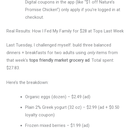
Digital coupons in the app (like “$1 off Nature’s
Promise Chicken”) only apply if you’re logged in at
checkout.
Real Results: How I Fed My Family for $28 at Tops Last Week
Last Tuesday, I challenged myself: build three balanced
dinners + breakfasts for two adults using
only
items from
that week’s
tops friendly market grocery ad
. Total spent:
$27.83.
Here’s the breakdown:
Organic eggs (dozen) – $2.49 (ad)
Plain 2% Greek yogurt (32 oz) – $2.99 (ad + $0.50
loyalty coupon)
Frozen mixed berries – $1.99 (ad)