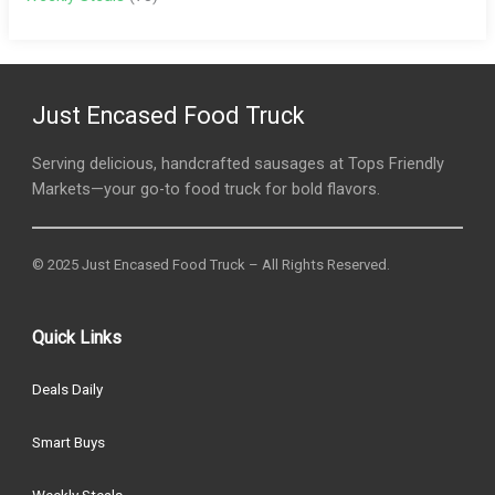
Just Encased Food Truck
Serving delicious, handcrafted sausages at Tops Friendly
Markets—your go-to food truck for bold flavors.
© 2025 Just Encased Food Truck – All Rights Reserved.
Quick Links
Deals Daily
Smart Buys
Weekly Steals