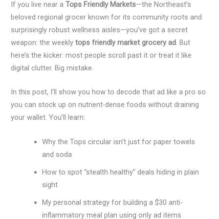
If you live near a
Tops Friendly Markets
—the Northeast’s
beloved regional grocer known for its community roots and
surprisingly robust wellness aisles—you’ve got a secret
weapon: the weekly
tops friendly market grocery ad
. But
here’s the kicker: most people scroll past it or treat it like
digital clutter. Big mistake.
In this post, I’ll show you how to decode that ad like a pro so
you can stock up on nutrient-dense foods without draining
your wallet. You’ll learn:
Why the Tops circular isn’t just for paper towels
and soda
How to spot “stealth healthy” deals hiding in plain
sight
My personal strategy for building a $30 anti-
inflammatory meal plan using only ad items