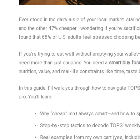
Ever stood in the dairy aisle of your local market, stari
and the other 47% cheaper—wondering if you’re sacrifici
found that 68% of U.S. adults feel stressed choosing be
If you’re trying to eat well without emptying your wal
need more than just coupons. You need a
smart buy foc
nutrition, value, and real-life constraints like time, taste
In this guide, I’ll walk you through how to navigate TOP
pro. You’ll learn:
Why “cheap” isn’t always smart—and how to sp
Step-by-step tactics to decode TOPS’ weekly
Real examples from my own cart (yes, includi