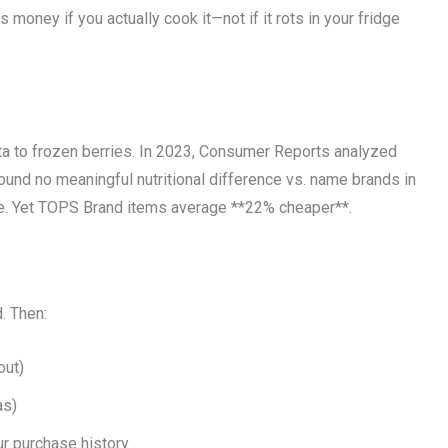
money if you actually cook it—not if it rots in your fridge
ta to frozen berries. In 2023, Consumer Reports analyzed
nd no meaningful nutritional difference vs. name brands in
ice. Yet TOPS Brand items average **22% cheaper**.
. Then:
out)
as)
r purchase history