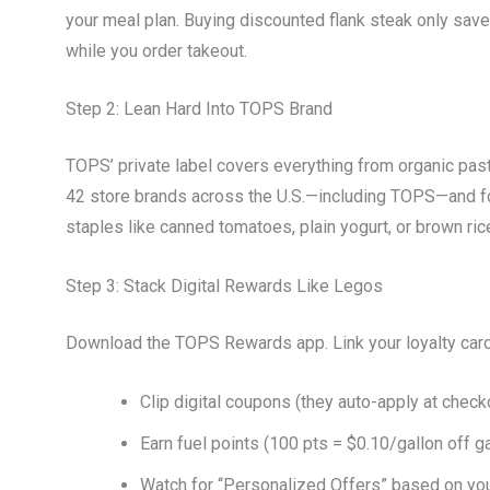
your meal plan. Buying discounted flank steak only saves 
while you order takeout.
Step 2: Lean Hard Into TOPS Brand
TOPS’ private label covers everything from organic pas
42 store brands across the U.S.—including TOPS—and fou
staples like canned tomatoes, plain yogurt, or brown r
Step 3: Stack Digital Rewards Like Legos
Download the TOPS Rewards app. Link your loyalty card
Clip digital coupons (they auto-apply at check
Earn fuel points (100 pts = $0.10/gallon off g
Watch for “Personalized Offers” based on you