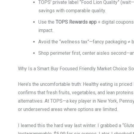
TOPS’ private label “Food Lion Quality” (wait—n
savings with comparable quality.
Use the
TOPS Rewards app
+ digital coupons
impact.
Avoid the “wellness tax”—fancy packaging ≠ bet
Shop perimeter first, center aisles second—an
Why Is a Smart Buy Focused Friendly Market Choice S
Here’s the uncomfortable truth: Healthy eating is priced 
confirms that fresh fruits, vegetables, and lean proteins
alternatives. At TOPS—a key player in New York, Pennsy
or underserved areas where options are limited.
I learned this the hard way last winter. I grabbed a “G
Instagrammable. $5.99 for six ounces. Later, I checked t