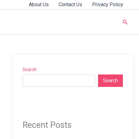
About Us
Contact Us
Privacy Policy
Searc
Search
Search
Recent Posts