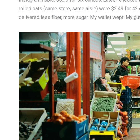
rolled oats (same store, same aisle) were $2.49 for 42
delivered less fiber, more sugar. My wallet wept. My gut