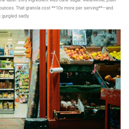
 ounces. That granola cost **10x more per serving**—and
 gurgled sadly.