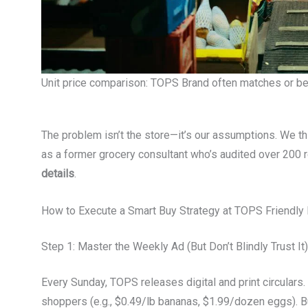
Unit price comparison: TOPS Brand often matches or bea
The problem isn’t the store—it’s our assumptions. We thi
as a former grocery consultant who’s audited over 200 re
details
.
How to Execute a Smart Buy Strategy at TOPS Friendly
Step 1: Master the Weekly Ad (But Don’t Blindly Trust It)
Every Sunday, TOPS releases digital and print circulars
shoppers (e.g., $0.49/lb bananas, $1.99/dozen eggs). B