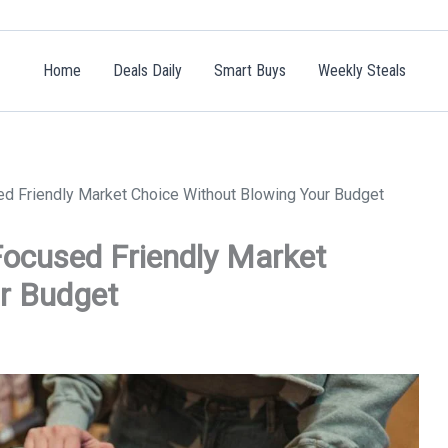
Home
Deals Daily
Smart Buys
Weekly Steals
d Friendly Market Choice Without Blowing Your Budget
ocused Friendly Market
r Budget