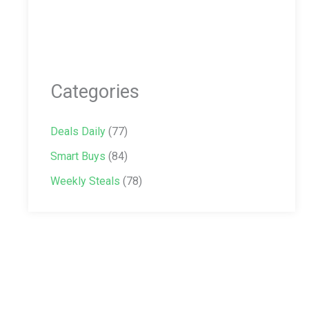
Categories
Deals Daily
(77)
Smart Buys
(84)
Weekly Steals
(78)