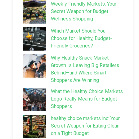
Weekly Friendly Markets: Your
Secret Weapon for Budget
Wellness Shopping
Which Market Should You
Choose for Healthy, Budget-
Friendly Groceries?
Why Healthy Snack Market
Growth Is Leaving Big Retailers
Behind—and Where Smart
Shoppers Are Winning
What the Healthy Choice Markets
Logo Really Means for Budget
Shoppers
healthy choice markets inc: Your
Secret Weapon for Eating Clean
on a Tight Budget