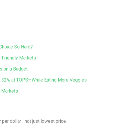
 Choice So Hard?
 Friendly Markets
s on a Budget
 by 32% at TOPS—While Eating More Veggies
y Markets
 per dollar—not just lowest price.