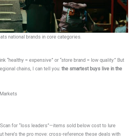
ts national brands in core categories.
nk “healthy = expensive” or “store brand = low quality.” But
gional chains, I can tell you:
the smartest buys live in the
 Markets
. Scan for “loss leaders”—items sold below cost to lure
ut here’s the pro move: cross-reference these deals with