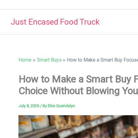
Skip
to
Just Encased Food Truck
content
Home
Smart Buys
How to Make a Smart Buy Focuse
How to Make a Smart Buy F
Choice Without Blowing You
July 8, 2026
/ By
Elira Quendalyn