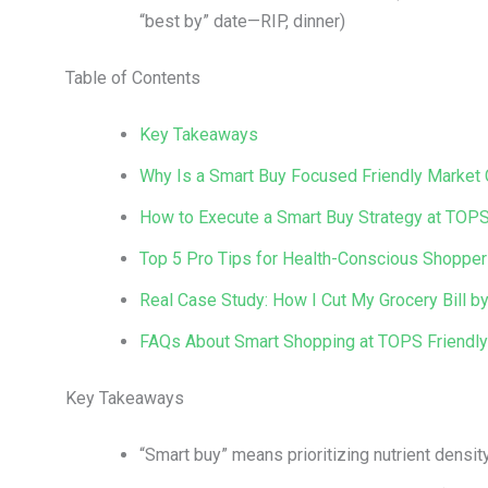
“best by” date—RIP, dinner)
Table of Contents
Key Takeaways
Why Is a Smart Buy Focused Friendly Market
How to Execute a Smart Buy Strategy at TOPS
Top 5 Pro Tips for Health-Conscious Shopper
Real Case Study: How I Cut My Grocery Bill
FAQs About Smart Shopping at TOPS Friendl
Key Takeaways
“Smart buy” means prioritizing nutrient density