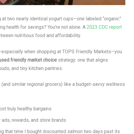
ng at two nearly identical yogurt cups—one labeled “organic”
ng health for savings? You’re not alone. A
2023 CDC report
tween nutritious food and affordability.
let—especially when shopping at TOPS Friendly Markets—you
used friendly market choice
strategy: one that aligns
 buds, and tiny kitchen pantries.
S (and similar regional grocers) like a budget-savvy wellness
ot truly healthy bargains
 ads, rewards, and store brands
ng that time I bought discounted salmon two days past its