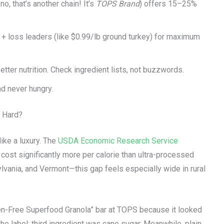
o, that’s another chain! It’s
TOPS Brand
) offers 15–25%
 + loss leaders (like $0.99/lb ground turkey) for maximum
ter nutrition. Check ingredient lists, not buzzwords.
d never hungry.
o Hard?
like a luxury. The
USDA Economic Research Service
 cost significantly more per calorie than ultra-processed
lvania, and Vermont—this gap feels especially wide in rural
luten-Free Superfood Granola” bar at TOPS because it looked
he label: third ingredient was cane sugar. Meanwhile, plain