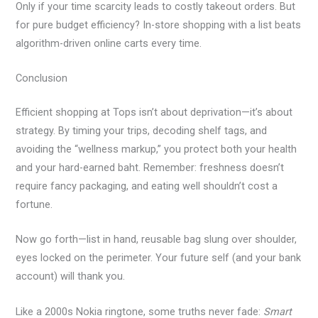
Only if your time scarcity leads to costly takeout orders. But
for pure budget efficiency? In-store shopping with a list beats
algorithm-driven online carts every time.
Conclusion
Efficient shopping at Tops isn’t about deprivation—it’s about
strategy. By timing your trips, decoding shelf tags, and
avoiding the “wellness markup,” you protect both your health
and your hard-earned baht. Remember: freshness doesn’t
require fancy packaging, and eating well shouldn’t cost a
fortune.
Now go forth—list in hand, reusable bag slung over shoulder,
eyes locked on the perimeter. Your future self (and your bank
account) will thank you.
Like a 2000s Nokia ringtone, some truths never fade:
Smart