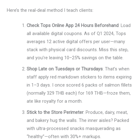
Here’s the real-deal method I teach clients:
Check Tops Online App 24 Hours Beforehand
: Load
all available digital coupons. As of Q1 2024, Tops
averages 12 active digital offers per user—many
stack with physical card discounts. Miss this step,
and you’re leaving 10–25% savings on the table.
Shop Late on Tuesdays or Thursdays
: That’s when
staff apply red markdown stickers to items expiring
in 1–3 days. I once scored 6 packs of salmon fillets
(normally 329 THB each) for 169 THB—froze them,
ate like royalty for a month.
Stick to the Store Perimeter
: Produce, dairy, meat,
and bakery hug the walls. The inner aisles? Packed
with ultra-processed snacks masquerading as
“healthy”—often with 30%+ markups.