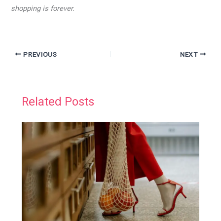
shopping is forever.
PREVIOUS
NEXT
Related Posts