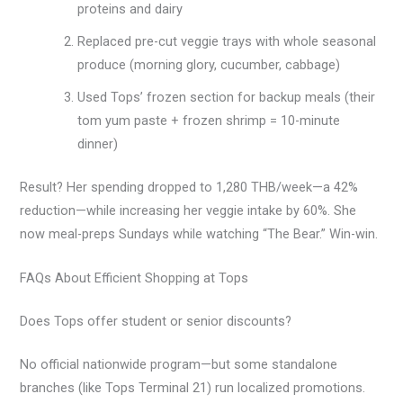
proteins and dairy
Replaced pre-cut veggie trays with whole seasonal
produce (morning glory, cucumber, cabbage)
Used Tops’ frozen section for backup meals (their
tom yum paste + frozen shrimp = 10-minute
dinner)
Result? Her spending dropped to 1,280 THB/week—a 42%
reduction—while increasing her veggie intake by 60%. She
now meal-preps Sundays while watching “The Bear.” Win-win.
FAQs About Efficient Shopping at Tops
Does Tops offer student or senior discounts?
No official nationwide program—but some standalone
branches (like Tops Terminal 21) run localized promotions.