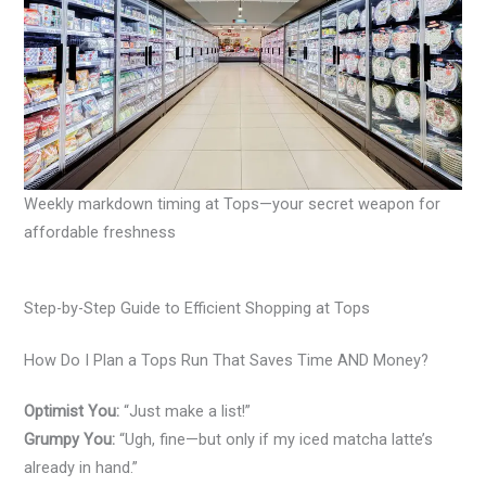
Weekly markdown timing at Tops—your secret weapon for
affordable freshness
Step-by-Step Guide to Efficient Shopping at Tops
How Do I Plan a Tops Run That Saves Time AND Money?
Optimist You:
“Just make a list!”
Grumpy You:
“Ugh, fine—but only if my iced matcha latte’s
already in hand.”