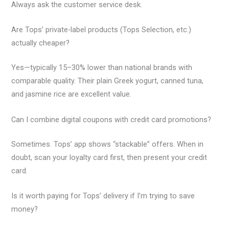
Always ask the customer service desk.
Are Tops’ private-label products (Tops Selection, etc.)
actually cheaper?
Yes—typically 15–30% lower than national brands with
comparable quality. Their plain Greek yogurt, canned tuna,
and jasmine rice are excellent value.
Can I combine digital coupons with credit card promotions?
Sometimes. Tops’ app shows “stackable” offers. When in
doubt, scan your loyalty card first, then present your credit
card.
Is it worth paying for Tops’ delivery if I’m trying to save
money?