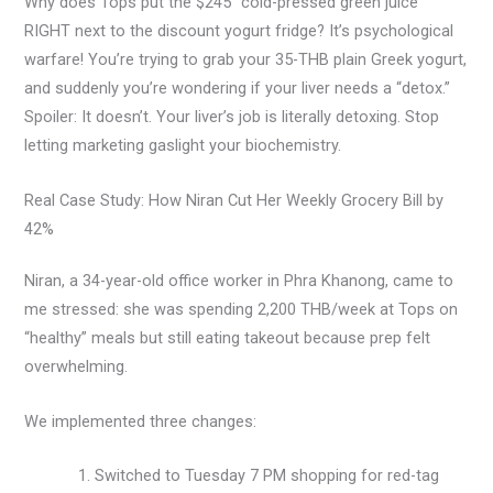
Why does Tops put the $245 “cold-pressed green juice”
RIGHT next to the discount yogurt fridge? It’s psychological
warfare! You’re trying to grab your 35-THB plain Greek yogurt,
and suddenly you’re wondering if your liver needs a “detox.”
Spoiler: It doesn’t. Your liver’s job is literally detoxing. Stop
letting marketing gaslight your biochemistry.
Real Case Study: How Niran Cut Her Weekly Grocery Bill by
42%
Niran, a 34-year-old office worker in Phra Khanong, came to
me stressed: she was spending 2,200 THB/week at Tops on
“healthy” meals but still eating takeout because prep felt
overwhelming.
We implemented three changes:
Switched to Tuesday 7 PM shopping for red-tag