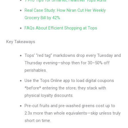
7 Pro Tips for Smarter, Healthier Tops Runs
Real Case Study: How Niran Cut Her Weekly
Grocery Bill by 42%
FAQs About Efficient Shopping at Tops
Key Takeaways
Tops’ “red tag” markdowns drop every Tuesday and
Thursday evening—shop then for 30–50% off
perishables.
Use the Tops Online app to load digital coupons
*before* entering the store; they stack with
physical loyalty discounts.
Pre-cut fruits and pre-washed greens cost up to
2.3x more than whole equivalents—skip unless truly
short on time.