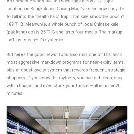
As someone who’s audited shelf tags across 12 Tops
locations in Bangkok and Chiang Mai, I’ve seen how easy it is
to fall into the “health halo” trap. That kale smoothie pouch?
189 THB. Meanwhile, a whole bunch of local Chinese kale
(pak kana) costs 25 THB and lasts four meals. The markup
isn’t just steep—it’s systemic.
But here’s the good news: Tops also runs one of Thailand’s
most aggressive markdown programs for near-expiry items,
plus a robust loyalty system that rewards frequent, strategic
shoppers. If you know the rhythms, you can eat clean, stay
within budget, and even stock your freezer—all in under 20
minutes.