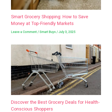
Smart Grocery Shopping: How to Save
Money at Top-Friendly Markets
Leave a Comment
/
Smart Buys
/
July 3, 2025
Discover the Best Grocery Deals for Health-
Conscious Shoppers