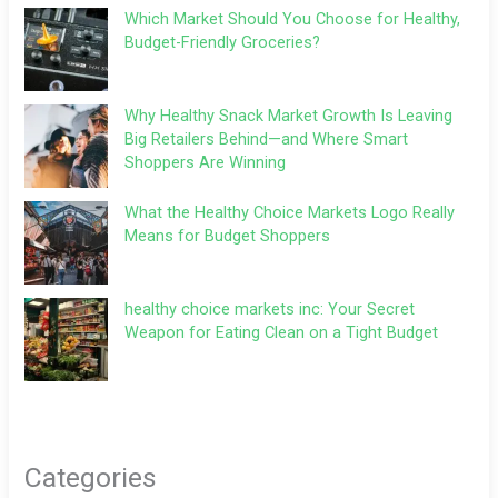
Which Market Should You Choose for Healthy,
Budget-Friendly Groceries?
Why Healthy Snack Market Growth Is Leaving
Big Retailers Behind—and Where Smart
Shoppers Are Winning
What the Healthy Choice Markets Logo Really
Means for Budget Shoppers
healthy choice markets inc: Your Secret
Weapon for Eating Clean on a Tight Budget
Categories