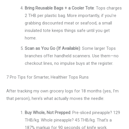
Bring Reusable Bags + a Cooler Tote
: Tops charges
2 THB per plastic bag. More importantly, if you’re
grabbing discounted meat or seafood, a small
insulated tote keeps things safe until you get
home.
Scan as You Go (If Available)
: Some larger Tops
branches offer handheld scanners. Use them—no
checkout lines, no impulse buys at the register.
7 Pro Tips for Smarter, Healthier Tops Runs
After tracking my own grocery logs for 18 months (yes, I’m
that person), here’s what actually moves the needle:
Buy Whole, Not Prepped
: Pre-sliced pineapple? 129
THB/kg. Whole pineapple? 45 THB/kg. That’s a
187% markup for 90 seconds of knife work.