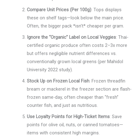
Compare Unit Prices (Per 100g)
: Tops displays
these on shelf tags—look below the main price.
Often, the bigger pack *isn’t* cheaper per gram.
Ignore the “Organic” Label on Local Veggies
: Thai-
certified organic produce often costs 2–3x more
but offers negligible nutrient differences vs.
conventionally grown local greens (per Mahidol
University 2022 study).
Stock Up on Frozen Local Fish
: Frozen threadfin
bream or mackerel in the freezer section are flash-
frozen same-day, often cheaper than “fresh”
counter fish, and just as nutritious.
Use Loyalty Points for High-Ticket Items
: Save
points for olive oil, nuts, or canned tomatoes—
items with consistent high margins.