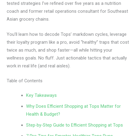
tested strategies I’ve refined over five years as a nutrition
coach and former retail operations consultant for Southeast
Asian grocery chains.
You’ll learn how to decode Tops’ markdown cycles, leverage
their loyalty program like a pro, avoid “healthy” traps that cost
twice as much, and shop faster—all while hitting your
wellness goals. No fluff. Just actionable tactics that actually
work in real life (and real aisles).
Table of Contents
Key Takeaways
Why Does Efficient Shopping at Tops Matter for
Health & Budget?
Step-by-Step Guide to Efficient Shopping at Tops