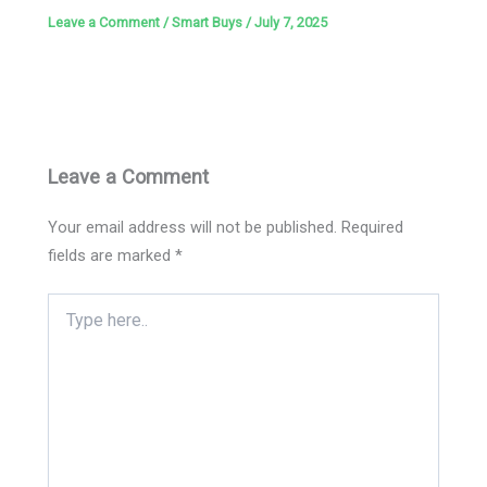
Leave a Comment
/
Smart Buys
/
July 7, 2025
Leave a Comment
Your email address will not be published.
Required
fields are marked
*
Type
here..