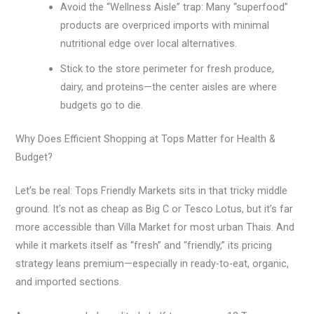
Avoid the “Wellness Aisle” trap: Many “superfood”
products are overpriced imports with minimal
nutritional edge over local alternatives.
Stick to the store perimeter for fresh produce,
dairy, and proteins—the center aisles are where
budgets go to die.
Why Does Efficient Shopping at Tops Matter for Health &
Budget?
Let’s be real: Tops Friendly Markets sits in that tricky middle
ground. It’s not as cheap as Big C or Tesco Lotus, but it’s far
more accessible than Villa Market for most urban Thais. And
while it markets itself as “fresh” and “friendly,” its pricing
strategy leans premium—especially in ready-to-eat, organic,
and imported sections.