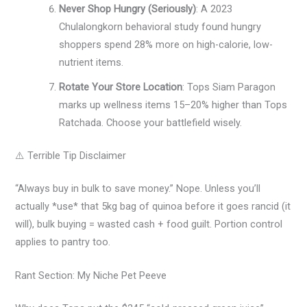
Never Shop Hungry (Seriously)
: A 2023
Chulalongkorn behavioral study found hungry
shoppers spend 28% more on high-calorie, low-
nutrient items.
Rotate Your Store Location
: Tops Siam Paragon
marks up wellness items 15–20% higher than Tops
Ratchada. Choose your battlefield wisely.
⚠️ Terrible Tip Disclaimer
“Always buy in bulk to save money.” Nope. Unless you’ll
actually *use* that 5kg bag of quinoa before it goes rancid (it
will), bulk buying = wasted cash + food guilt. Portion control
applies to pantry too.
Rant Section: My Niche Pet Peeve