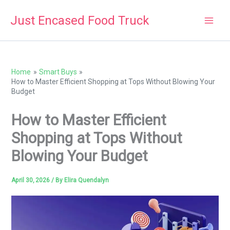
Skip
Just Encased Food Truck
to
content
Home
Smart Buys
How to Master Efficient Shopping at Tops Without Blowing Your
Budget
How to Master Efficient
Shopping at Tops Without
Blowing Your Budget
April 30, 2026
/ By
Elira Quendalyn