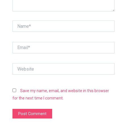
Name*
Email*
Website
Save my name, email, and website in this browser
for the next time I comment.