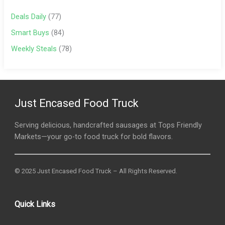
Deals Daily
(77)
Smart Buys
(84)
Weekly Steals
(78)
Just Encased Food Truck
Serving delicious, handcrafted sausages at Tops Friendly
Markets—your go-to food truck for bold flavors.
© 2025 Just Encased Food Truck – All Rights Reserved.
Quick Links