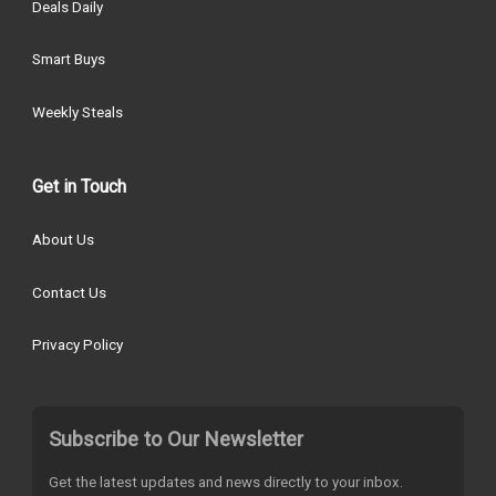
Deals Daily
Smart Buys
Weekly Steals
Get in Touch
About Us
Contact Us
Privacy Policy
Subscribe to Our Newsletter
Get the latest updates and news directly to your inbox.