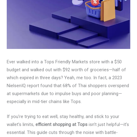
Ever walked into a Tops Friendly Markets store with a $50
budget and walked out with $92 worth of groceries—half of
which expired in three days? Yeah, me too. In fact, a 2023
NielsenIQ report found that 68% of Thai shoppers overspend
at supermarkets due to impulse buys and poor planning—
especially in mid-tier chains like Tops.
If you’re trying to eat well, stay healthy, and stick to your
wallet’s limits,
efficient shopping at Tops
isn’t just helpful—it’s
essential. This guide cuts through the noise with battle-