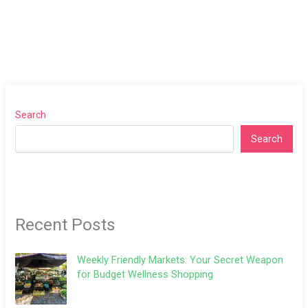
Search
Search
Recent Posts
Weekly Friendly Markets: Your Secret Weapon
for Budget Wellness Shopping