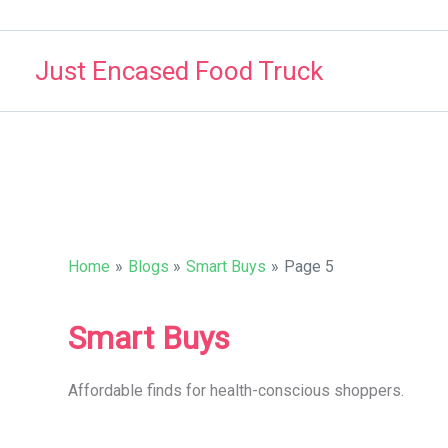
Skip
to
Just Encased Food Truck
content
Home
Blogs
Smart Buys
Page 5
Smart Buys
Affordable finds for health-conscious shoppers.