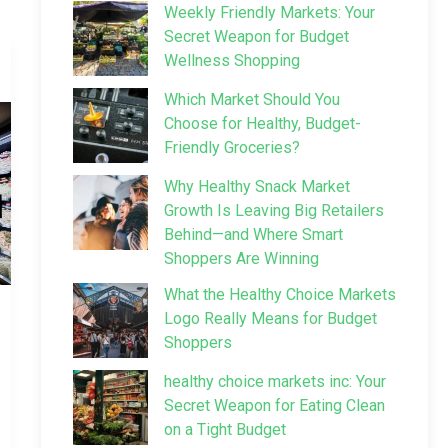
Weekly Friendly Markets: Your
Secret Weapon for Budget
Wellness Shopping
Which Market Should You
Choose for Healthy, Budget-
Friendly Groceries?
Why Healthy Snack Market
Growth Is Leaving Big Retailers
Behind—and Where Smart
Shoppers Are Winning
What the Healthy Choice Markets
Logo Really Means for Budget
Shoppers
healthy choice markets inc: Your
Secret Weapon for Eating Clean
on a Tight Budget