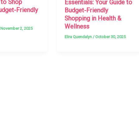
 to Shop
Essentials: Your Guide to
udget-Friendly
Budget-Friendly
Shopping in Health &
Wellness
/
November 2, 2025
Elira Quendalyn
/
October 30, 2025