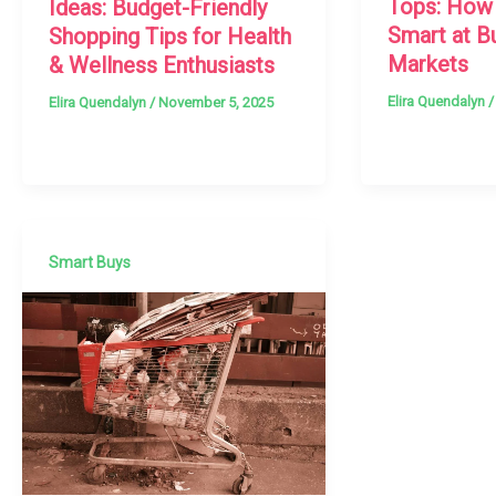
Tops: How
Ideas: Budget-Friendly
Smart at B
Shopping Tips for Health
Markets
& Wellness Enthusiasts
Elira Quendalyn
Elira Quendalyn
/
November 5, 2025
Smart Buys