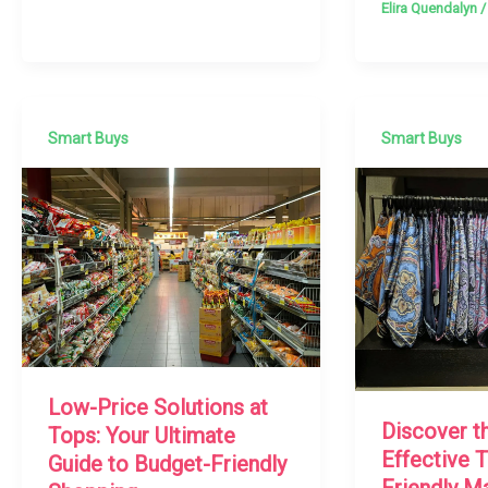
Elira Quendalyn
Smart Buys
Smart Buys
Low-Price Solutions at
Discover t
Tops: Your Ultimate
Effective 
Guide to Budget-Friendly
Friendly M