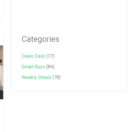
Categories
Deals Daily
(77)
Smart Buys
(84)
Weekly Steals
(78)