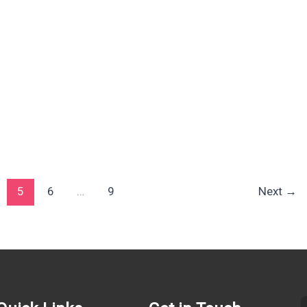
5
6
…
9
Next
→