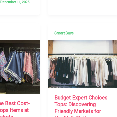
/
December 11, 2025
Smart Buys
Budget Expert Choices
he Best Cost-
Tops: Discovering
Tops Items at
Friendly Markets for
arkets