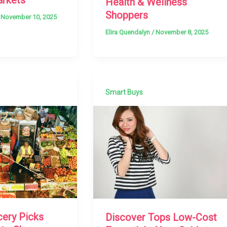
Health & Wellness
Shoppers
/
November 10, 2025
Elira Quendalyn
/
November 8, 2025
Smart Buys
cery Picks
Discover Tops Low-Cost