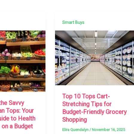
Smart Buys
Top 10 Tops Cart-
the Savvy
Stretching Tips for
an Tops: Your
Budget-Friendly Grocery
uide to Health
Shopping
 on a Budget
Elira Quendalyn
/
November 16, 2025