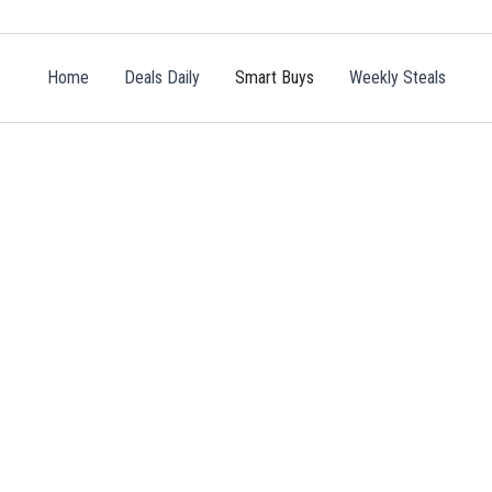
Home
Deals Daily
Smart Buys
Weekly Steals