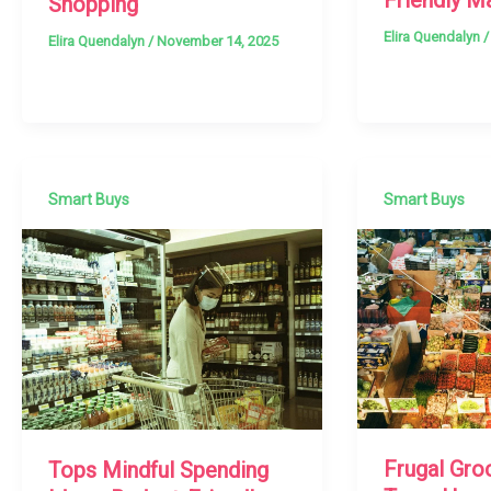
Shopping
Elira Quendalyn
Elira Quendalyn
/
November 14, 2025
Smart Buys
Smart Buys
Frugal Gro
Tops Mindful Spending