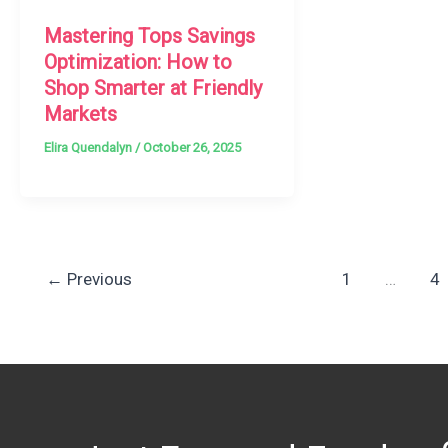
Mastering Tops Savings
Optimization: How to
Shop Smarter at Friendly
Markets
Elira Quendalyn
/
October 26, 2025
←
Previous
1
…
4