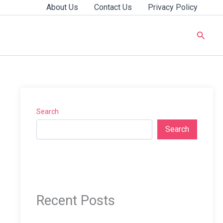
About Us
Contact Us
Privacy Policy
Searc
Search
Search
Recent Posts