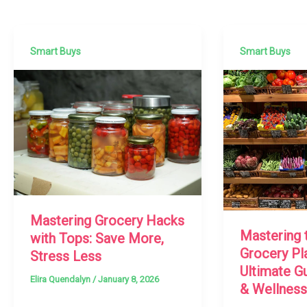
Smart Buys
Smart Buys
Mastering Grocery Hacks
Mastering 
with Tops: Save More,
Grocery Pl
Stress Less
Ultimate G
Elira Quendalyn
/
January 8, 2026
& Wellness