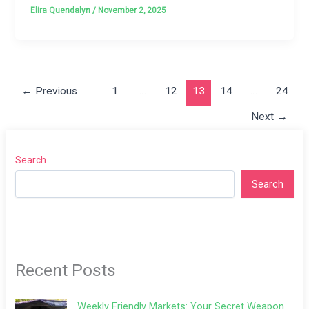
Elira Quendalyn
/
November 2, 2025
←
Previous
1
…
12
13
14
…
24
Next
→
Search
Search
Recent Posts
Weekly Friendly Markets: Your Secret Weapon