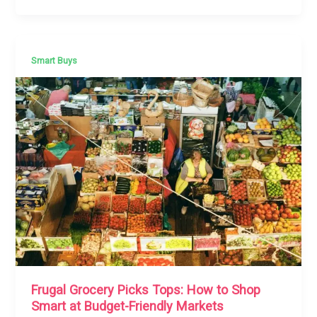
Smart Buys
Frugal Grocery Picks Tops: How to Shop
Smart at Budget-Friendly Markets