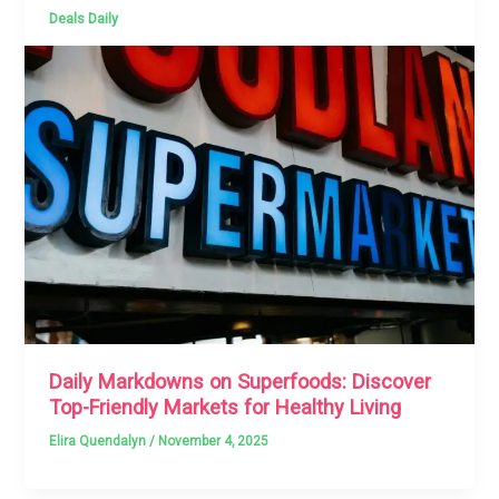
Deals Daily
Daily Markdowns on Superfoods: Discover
Top-Friendly Markets for Healthy Living
Elira Quendalyn
/
November 4, 2025