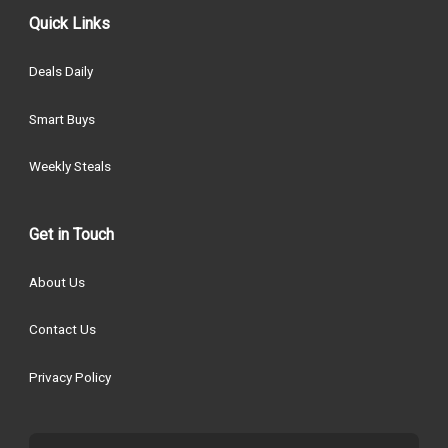
Quick Links
Deals Daily
Smart Buys
Weekly Steals
Get in Touch
About Us
Contact Us
Privacy Policy