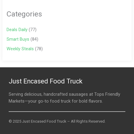
Categories
Deals Daily
(77)
Smart Buys
(84)
Weekly Steals
(78)
Just Encased Food Truck
Serving delicious, handcrafted sausages at Tops Friendly
Markets—your go-to food truck for bold flavors.
© 2025 Just Encased Food Truck – All Rights Reserved.