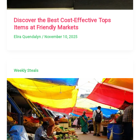
Discover the Best Cost-Effective Tops
Items at Friendly Markets
Elira Quendalyn
/
November 10, 2025
Weekly Steals