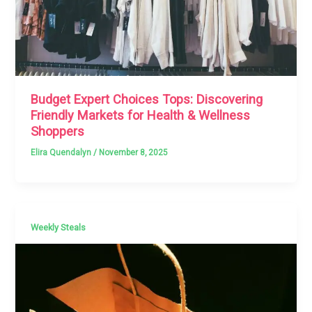
Budget Expert Choices Tops: Discovering
Friendly Markets for Health & Wellness
Shoppers
Elira Quendalyn
/
November 8, 2025
Weekly Steals