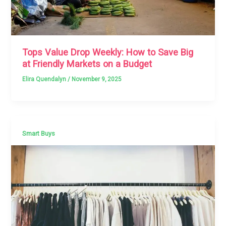
Tops Value Drop Weekly: How to Save Big
at Friendly Markets on a Budget
Elira Quendalyn
/
November 9, 2025
Smart Buys