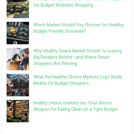
for Budget Wellness Shopping
Which Market Should You Choose for Healthy,
Budget-Friendly Groceries?
Why Healthy Snack Market Growth Is Leaving
Big Retailers Behind—and Where Smart
Shoppers Are Winning
What the Healthy Choice Markets Logo Really
Means for Budget Shoppers
healthy choice markets inc: Your Secret
Weapon for Eating Clean on a Tight Budget