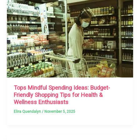
Tops Mindful Spending Ideas: Budget-
Friendly Shopping Tips for Health &
Wellness Enthusiasts
Elira Quendalyn
/
November 5, 2025