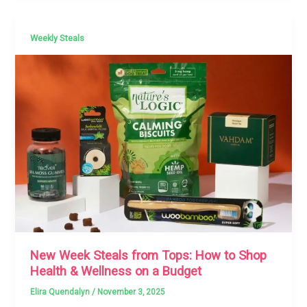
Weekly Steals
New Week Steals from Tops: How to Shop
Health & Wellness on a Budget
Elira Quendalyn
/
November 3, 2025