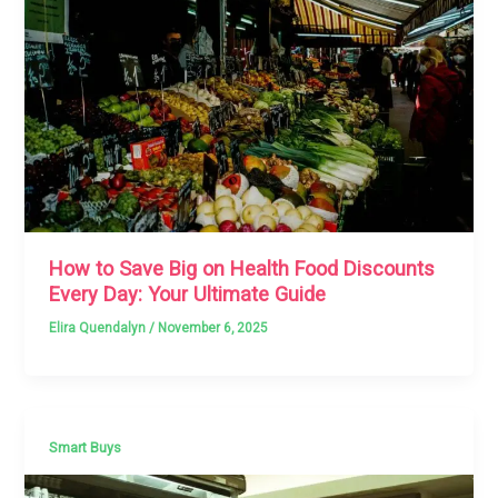
How to Save Big on Health Food Discounts
Every Day: Your Ultimate Guide
Elira Quendalyn
/
November 6, 2025
Smart Buys