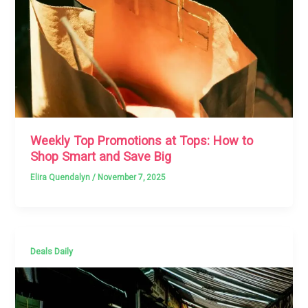
Weekly Top Promotions at Tops: How to
Shop Smart and Save Big
Elira Quendalyn
/
November 7, 2025
Deals Daily