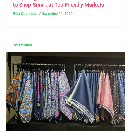
to Shop Smart at Top-Friendly Markets
Elira Quendalyn
/
November 11, 2025
Smart Buys