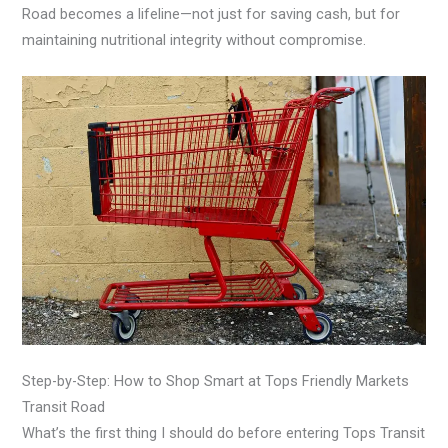
Road becomes a lifeline—not just for saving cash, but for
maintaining nutritional integrity without compromise.
Step-by-Step: How to Shop Smart at Tops Friendly Markets
Transit Road
What’s the first thing I should do before entering Tops Transit