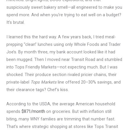
suspiciously sweet bakery smell—all engineered to make you
spend more. And when you’re trying to eat well on a budget?
It’s brutal.
I learned this the hard way. A few years back, I tried meal-
prepping “clean” lunches using only Whole Foods and Trader
Joe’s. By month three, my bank account looked like it had
been mugged. Then I moved near Transit Road and stumbled
into Tops Friendly Markets—not expecting much. But I was
shocked. Their produce section rivaled pricier chains, their
private-label
Tops Markets
line offered 20–30% savings, and
their clearance tags? Chef’s kiss.
According to the USDA, the average American household
spends
$871/month
on groceries. But with inflation still
biting, many WNY families are trimming that number fast.
That’s where strategic shopping at stores like Tops Transit