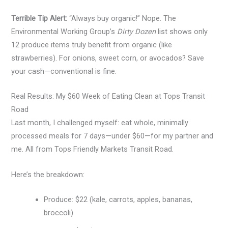
Terrible Tip Alert:
“Always buy organic!” Nope. The
Environmental Working Group’s
Dirty Dozen
list shows only
12 produce items truly benefit from organic (like
strawberries). For onions, sweet corn, or avocados? Save
your cash—conventional is fine.
Real Results: My $60 Week of Eating Clean at Tops Transit
Road
Last month, I challenged myself: eat whole, minimally
processed meals for 7 days—under $60—for my partner and
me. All from Tops Friendly Markets Transit Road.
Here’s the breakdown:
Produce: $22 (kale, carrots, apples, bananas,
broccoli)