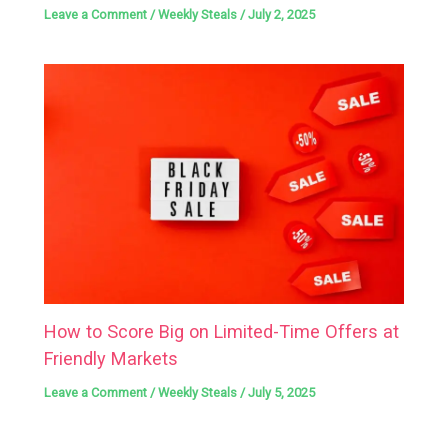
Leave a Comment
/
Weekly Steals
/
July 2, 2025
How to Score Big on Limited-Time Offers at
Friendly Markets
Leave a Comment
/
Weekly Steals
/
July 5, 2025