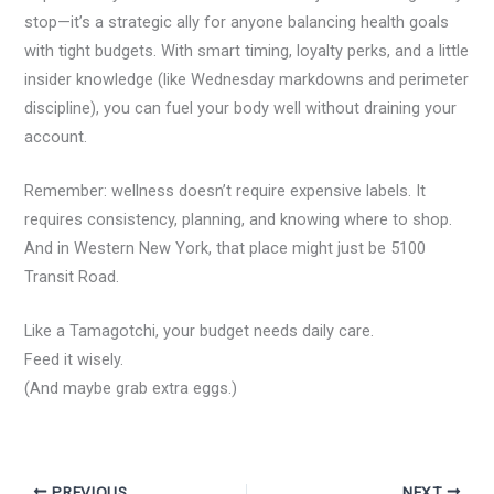
stop—it’s a strategic ally for anyone balancing health goals
with tight budgets. With smart timing, loyalty perks, and a little
insider knowledge (like Wednesday markdowns and perimeter
discipline), you can fuel your body well without draining your
account.
Remember: wellness doesn’t require expensive labels. It
requires consistency, planning, and knowing where to shop.
And in Western New York, that place might just be 5100
Transit Road.
Like a Tamagotchi, your budget needs daily care.
Feed it wisely.
(And maybe grab extra eggs.)
PREVIOUS
NEXT