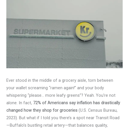
Ever stood in the middle of a grocery aisle, torn between
your wallet screaming “ramen again!” and your body
whispering “please… more leafy greens”? Yeah. You’re not
alone. In fact,
72% of Americans say inflation has drastically
changed how they shop for groceries
(U.S. Census Bureau,
2023). But what if I told you there’s a spot near Transit Road
—Buffalo’s bustling retail artery—that balances quality,