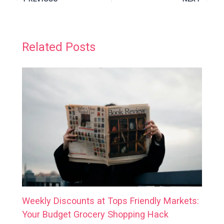
Related Posts
Weekly Discounts at Tops Friendly Markets:
Your Budget Grocery Shopping Hack