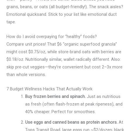
grains, beans, or oats (all budget-friendly!). The snack aisles?
Emotional quicksand. Stick to your list like emotional duct
tape.
How do I avoid overpaying for “healthy” foods?
Compare unit prices! That $6 “organic superfood granola”
might cost $0.75/oz, while store-brand oats with berries are
$0.18/oz. Nutritionally similar, wallet radically different. Also:
skip pre-cut veggies—they’re convenient but cost 2–3x more
than whole versions.
7 Budget Wellness Hacks That Actually Work
Buy frozen berries and spinach.
Just as nutritious
as fresh (often flash-frozen at peak ripeness), and
40% cheaper. Perfect for smoothies.
Use eggs and canned beans as protein anchors.
At
Tops Transit Road, large eggs run ~$2/dozen; black