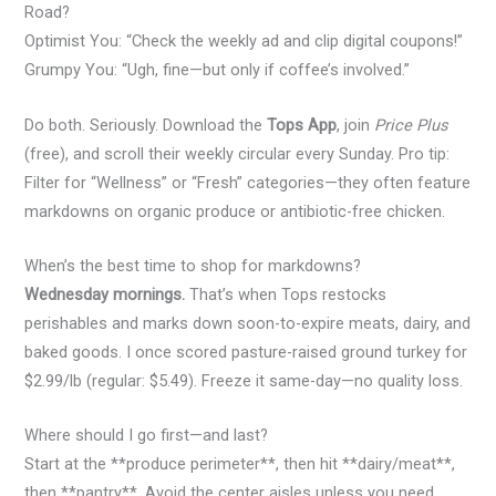
Road?
Optimist You: “Check the weekly ad and clip digital coupons!”
Grumpy You: “Ugh, fine—but only if coffee’s involved.”
Do both. Seriously. Download the
Tops App
, join
Price Plus
(free), and scroll their weekly circular every Sunday. Pro tip:
Filter for “Wellness” or “Fresh” categories—they often feature
markdowns on organic produce or antibiotic-free chicken.
When’s the best time to shop for markdowns?
Wednesday mornings.
That’s when Tops restocks
perishables and marks down soon-to-expire meats, dairy, and
baked goods. I once scored pasture-raised ground turkey for
$2.99/lb (regular: $5.49). Freeze it same-day—no quality loss.
Where should I go first—and last?
Start at the **produce perimeter**, then hit **dairy/meat**,
then **pantry**. Avoid the center aisles unless you need