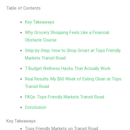
Table of Contents
Key Takeaways
Why Grocery Shopping Feels Like a Financial
Obstacle Course
Step-by-Step: How to Shop Smart at Tops Friendly
Markets Transit Road
7 Budget Wellness Hacks That Actually Work
Real Results: My $60 Week of Eating Clean at Tops
Transit Road
FAQs: Tops Friendly Markets Transit Road
Conclusion
Key Takeaways
Tops Friendly Markets on Transit Road