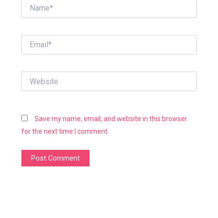
Name*
Email*
Website
Save my name, email, and website in this browser
for the next time I comment.