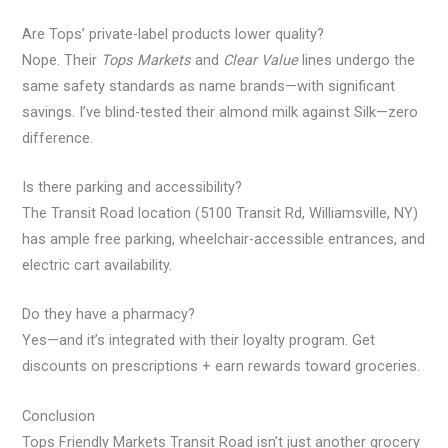
Are Tops’ private-label products lower quality?
Nope. Their
Tops Markets
and
Clear Value
lines undergo the
same safety standards as name brands—with significant
savings. I’ve blind-tested their almond milk against Silk—zero
difference.
Is there parking and accessibility?
The Transit Road location (5100 Transit Rd, Williamsville, NY)
has ample free parking, wheelchair-accessible entrances, and
electric cart availability.
Do they have a pharmacy?
Yes—and it’s integrated with their loyalty program. Get
discounts on prescriptions + earn rewards toward groceries.
Conclusion
Tops Friendly Markets Transit Road isn’t just another grocery