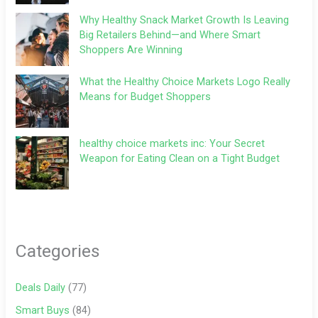
Why Healthy Snack Market Growth Is Leaving
Big Retailers Behind—and Where Smart
Shoppers Are Winning
What the Healthy Choice Markets Logo Really
Means for Budget Shoppers
healthy choice markets inc: Your Secret
Weapon for Eating Clean on a Tight Budget
Categories
Deals Daily
(77)
Smart Buys
(84)