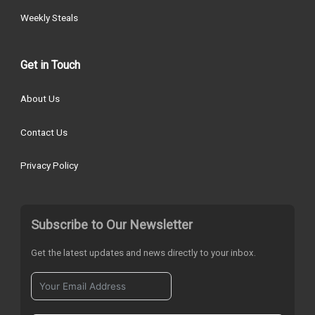
Weekly Steals
Get in Touch
About Us
Contact Us
Privacy Policy
Subscribe to Our Newsletter
Get the latest updates and news directly to your inbox.