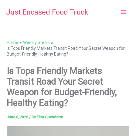
Skip
Just Encased Food Truck
to
content
Home
Weekly Steals
Is Tops Friendly Markets Transit Road Your Secret Weapon for
Budget-Friendly, Healthy Eating?
Is Tops Friendly Markets
Transit Road Your Secret
Weapon for Budget-Friendly,
Healthy Eating?
June 6, 2026
/ By
Elira Quendalyn