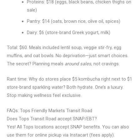
Proteins: $18 (eggs, black beans, chicken thighs on
sale)
Pantry: $14 (oats, brown rice, olive oil, spices)
Dairy: $6 (store-brand Greek yogurt, milk)
Total: $60. Meals included lentil soup, veggie stir-fry, egg
muffins, and oat bowls. No deprivation—just smart choices.
The secret? Planning meals
around sales
, not cravings.
Rant time: Why do stores place $5 kombucha right next to $1
store-brand sparkling water? Both hydrate. One’s a luxury.
Stop making wellness feel exclusive.
FAQs: Tops Friendly Markets Transit Road
Does Tops Transit Road accept SNAP/EBT?
Yes! All Tops locations accept SNAP benefits. You can also
use them for online pickup via Instacart (fees apply).