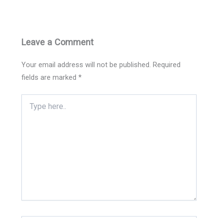
Leave a Comment
Your email address will not be published.
Required
fields are marked
*
Type
here..