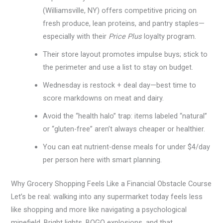
(Williamsville, NY) offers competitive pricing on
fresh produce, lean proteins, and pantry staples—
especially with their
Price Plus
loyalty program.
Their store layout promotes impulse buys; stick to
the perimeter and use a list to stay on budget.
Wednesday is restock + deal day—best time to
score markdowns on meat and dairy.
Avoid the “health halo” trap: items labeled “natural”
or “gluten-free” aren’t always cheaper or healthier.
You can eat nutrient-dense meals for under $4/day
per person here with smart planning.
Why Grocery Shopping Feels Like a Financial Obstacle Course
Let’s be real: walking into any supermarket today feels less
like shopping and more like navigating a psychological
minefield. Bright lights, BOGO explosions, and that