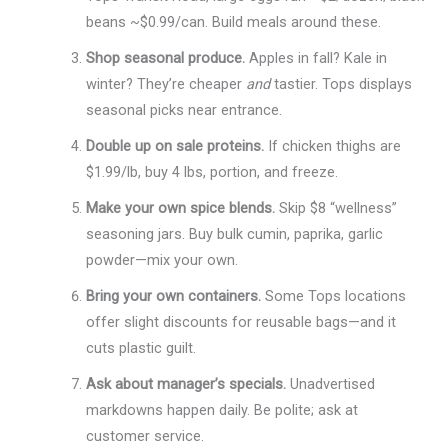
beans ~$0.99/can. Build meals around these.
Shop seasonal produce.
Apples in fall? Kale in
winter? They’re cheaper
and
tastier. Tops displays
seasonal picks near entrance.
Double up on sale proteins.
If chicken thighs are
$1.99/lb, buy 4 lbs, portion, and freeze.
Make your own spice blends.
Skip $8 “wellness”
seasoning jars. Buy bulk cumin, paprika, garlic
powder—mix your own.
Bring your own containers.
Some Tops locations
offer slight discounts for reusable bags—and it
cuts plastic guilt.
Ask about manager’s specials.
Unadvertised
markdowns happen daily. Be polite; ask at
customer service.