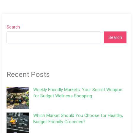
Search
Search
Recent Posts
Weekly Friendly Markets: Your Secret Weapon
for Budget Wellness Shopping
Which Market Should You Choose for Healthy,
Budget-Friendly Groceries?