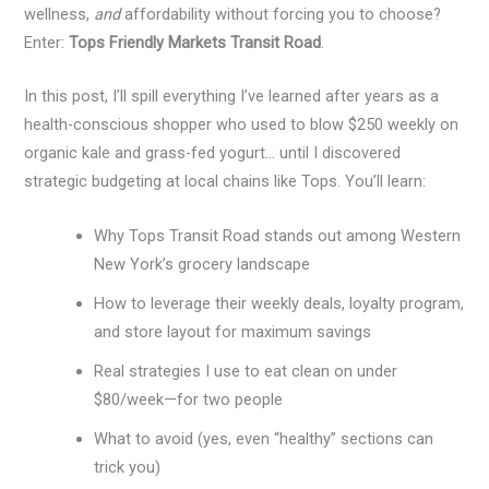
wellness,
and
affordability without forcing you to choose?
Enter:
Tops Friendly Markets Transit Road
.
In this post, I’ll spill everything I’ve learned after years as a
health-conscious shopper who used to blow $250 weekly on
organic kale and grass-fed yogurt… until I discovered
strategic budgeting at local chains like Tops. You’ll learn:
Why Tops Transit Road stands out among Western
New York’s grocery landscape
How to leverage their weekly deals, loyalty program,
and store layout for maximum savings
Real strategies I use to eat clean on under
$80/week—for two people
What to avoid (yes, even “healthy” sections can
trick you)