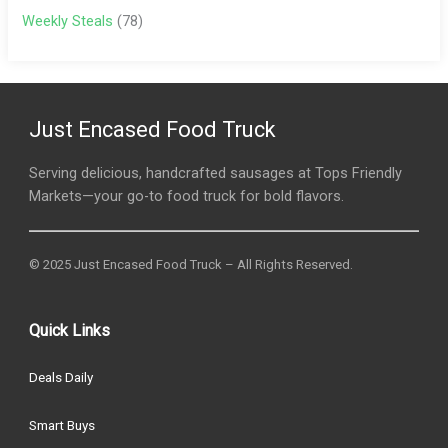
Weekly Steals
(78)
Just Encased Food Truck
Serving delicious, handcrafted sausages at Tops Friendly
Markets—your go-to food truck for bold flavors.
© 2025 Just Encased Food Truck – All Rights Reserved.
Quick Links
Deals Daily
Smart Buys