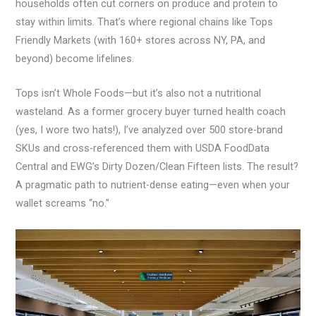
households often cut corners on produce and protein to
stay within limits. That’s where regional chains like Tops
Friendly Markets (with 160+ stores across NY, PA, and
beyond) become lifelines.
Tops isn’t Whole Foods—but it’s also not a nutritional
wasteland. As a former grocery buyer turned health coach
(yes, I wore two hats!), I’ve analyzed over 500 store-brand
SKUs and cross-referenced them with USDA FoodData
Central and EWG’s Dirty Dozen/Clean Fifteen lists. The result?
A pragmatic path to nutrient-dense eating—even when your
wallet screams “no.”