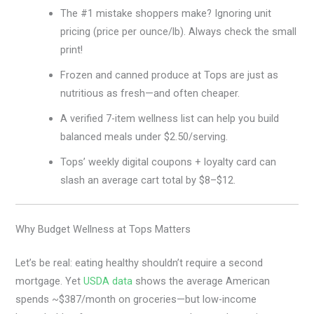
The #1 mistake shoppers make? Ignoring unit
pricing (price per ounce/lb). Always check the small
print!
Frozen and canned produce at Tops are just as
nutritious as fresh—and often cheaper.
A verified 7-item wellness list can help you build
balanced meals under $2.50/serving.
Tops’ weekly digital coupons + loyalty card can
slash an average cart total by $8–$12.
Why Budget Wellness at Tops Matters
Let’s be real: eating healthy shouldn’t require a second
mortgage. Yet
USDA data
shows the average American
spends ~$387/month on groceries—but low-income