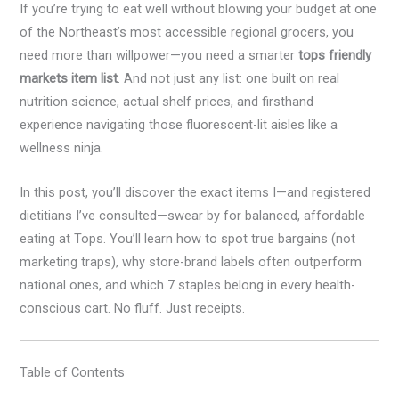
If you’re trying to eat well without blowing your budget at one
of the Northeast’s most accessible regional grocers, you
need more than willpower—you need a smarter
tops friendly
markets item list
. And not just any list: one built on real
nutrition science, actual shelf prices, and firsthand
experience navigating those fluorescent-lit aisles like a
wellness ninja.
In this post, you’ll discover the exact items I—and registered
dietitians I’ve consulted—swear by for balanced, affordable
eating at Tops. You’ll learn how to spot true bargains (not
marketing traps), why store-brand labels often outperform
national ones, and which 7 staples belong in every health-
conscious cart. No fluff. Just receipts.
Table of Contents