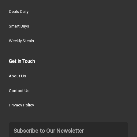
Deals Daily
Smart Buys
Weekly Steals
Get in Touch
About Us
Contact Us
Privacy Policy
Subscribe to Our Newsletter