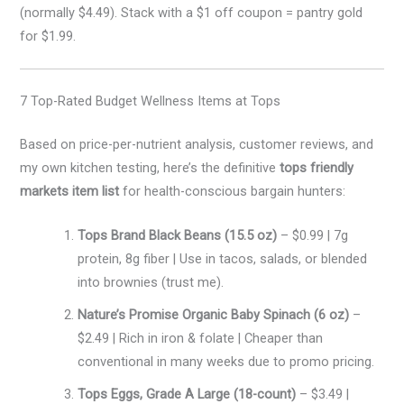
(normally $4.49). Stack with a $1 off coupon = pantry gold
for $1.99.
7 Top-Rated Budget Wellness Items at Tops
Based on price-per-nutrient analysis, customer reviews, and
my own kitchen testing, here’s the definitive
tops friendly
markets item list
for health-conscious bargain hunters:
Tops Brand Black Beans (15.5 oz)
– $0.99 | 7g
protein, 8g fiber | Use in tacos, salads, or blended
into brownies (trust me).
Nature’s Promise Organic Baby Spinach (6 oz)
–
$2.49 | Rich in iron & folate | Cheaper than
conventional in many weeks due to promo pricing.
Tops Eggs, Grade A Large (18-count)
– $3.49 |