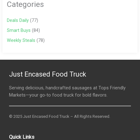
Categories
Deals Daily
(77)
Smart Buys
(84)
Weekly Steals
(78)
Just Encased Food Truck
Serving delicious, handcrafted sausages at Tops Friendly
Markets—your go-to food truck for bold flavors.
© 2025 Just Encased Food Truck – All Rights Reserved.
Quick Links