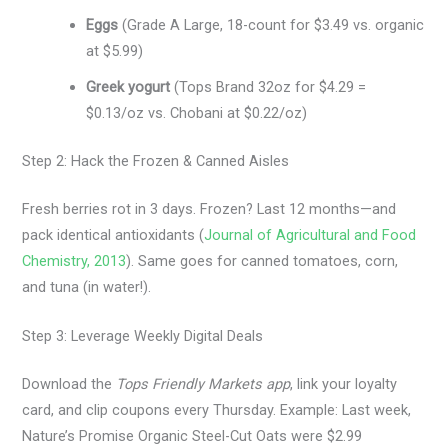
Eggs
(Grade A Large, 18-count for $3.49 vs. organic
at $5.99)
Greek yogurt
(Tops Brand 32oz for $4.29 =
$0.13/oz vs. Chobani at $0.22/oz)
Step 2: Hack the Frozen & Canned Aisles
Fresh berries rot in 3 days. Frozen? Last 12 months—and
pack identical antioxidants (
Journal of Agricultural and Food
Chemistry, 2013
). Same goes for canned tomatoes, corn,
and tuna (in water!).
Step 3: Leverage Weekly Digital Deals
Download the
Tops Friendly Markets app
, link your loyalty
card, and clip coupons every Thursday. Example: Last week,
Nature’s Promise Organic Steel-Cut Oats were $2.99