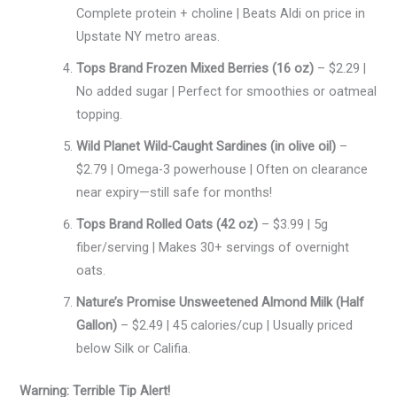
Complete protein + choline | Beats Aldi on price in
Upstate NY metro areas.
Tops Brand Frozen Mixed Berries (16 oz)
– $2.29 |
No added sugar | Perfect for smoothies or oatmeal
topping.
Wild Planet Wild-Caught Sardines (in olive oil)
–
$2.79 | Omega-3 powerhouse | Often on clearance
near expiry—still safe for months!
Tops Brand Rolled Oats (42 oz)
– $3.99 | 5g
fiber/serving | Makes 30+ servings of overnight
oats.
Nature’s Promise Unsweetened Almond Milk (Half
Gallon)
– $2.49 | 45 calories/cup | Usually priced
below Silk or Califia.
Warning: Terrible Tip Alert!