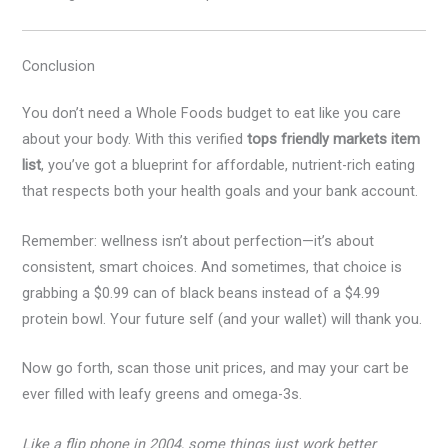
Conclusion
You don’t need a Whole Foods budget to eat like you care
about your body. With this verified
tops friendly markets item
list
, you’ve got a blueprint for affordable, nutrient-rich eating
that respects both your health goals and your bank account.
Remember: wellness isn’t about perfection—it’s about
consistent, smart choices. And sometimes, that choice is
grabbing a $0.99 can of black beans instead of a $4.99
protein bowl. Your future self (and your wallet) will thank you.
Now go forth, scan those unit prices, and may your cart be
ever filled with leafy greens and omega-3s.
Like a flip phone in 2004, some things just work better