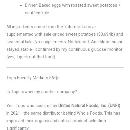
Dinner: Baked eggs with roasted sweet potatoes +
sautéed kale
All ingredients came from the 7-item list above,
supplemented with sale-priced sweet potatoes ($0.69/lb) and
seasonal kale. No supplements. No takeout. And blood sugar
stayed stable—confirmed by my continuous glucose monitor
(yes, I geek out that hard).
Tops Friendly Markets FAQs
Is Tops owned by another company?
Yes. Tops was acquired by
United Natural Foods, Inc. (UNFI)
in 2021—the same distributor behind Whole Foods. This has
improved their organic and natural product selection
significantly.