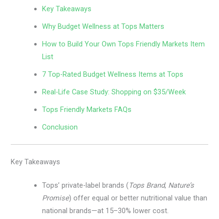
Key Takeaways
Why Budget Wellness at Tops Matters
How to Build Your Own Tops Friendly Markets Item
List
7 Top-Rated Budget Wellness Items at Tops
Real-Life Case Study: Shopping on $35/Week
Tops Friendly Markets FAQs
Conclusion
Key Takeaways
Tops’ private-label brands (
Tops Brand
,
Nature’s
Promise
) offer equal or better nutritional value than
national brands—at 15–30% lower cost.