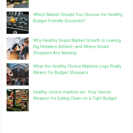
Which Market Should You Choose for Healthy,
Budget-Friendly Groceries?
Why Healthy Snack Market Growth Is Leaving
Big Retailers Behind—and Where Smart
Shoppers Are Winning
What the Healthy Choice Markets Logo Really
Means for Budget Shoppers
healthy choice markets inc: Your Secret
Weapon for Eating Clean on a Tight Budget