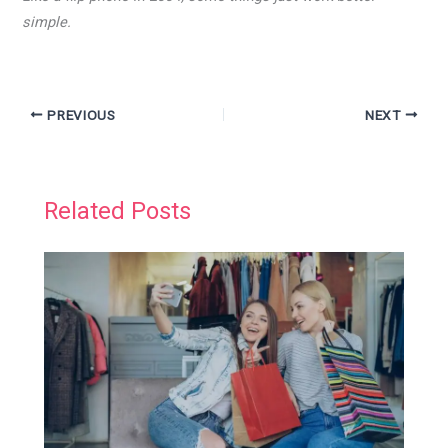
simple.
PREVIOUS
NEXT
Related Posts