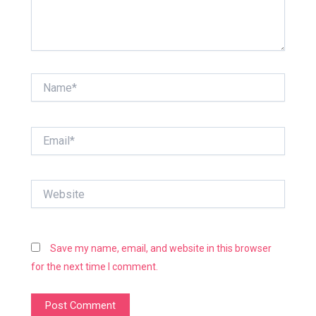
Name*
Email*
Website
Save my name, email, and website in this browser
for the next time I comment.