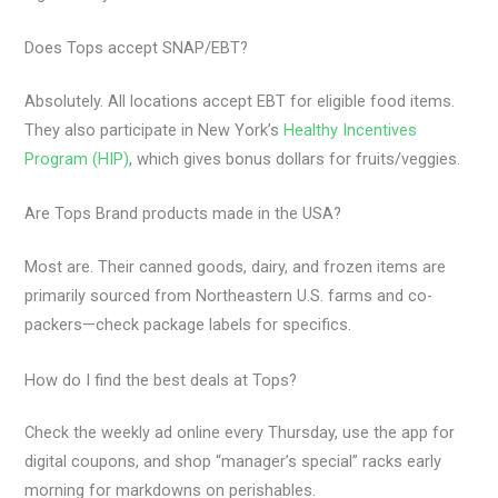
Does Tops accept SNAP/EBT?
Absolutely. All locations accept EBT for eligible food items.
They also participate in New York’s
Healthy Incentives
Program (HIP)
, which gives bonus dollars for fruits/veggies.
Are Tops Brand products made in the USA?
Most are. Their canned goods, dairy, and frozen items are
primarily sourced from Northeastern U.S. farms and co-
packers—check package labels for specifics.
How do I find the best deals at Tops?
Check the weekly ad online every Thursday, use the app for
digital coupons, and shop “manager’s special” racks early
morning for markdowns on perishables.