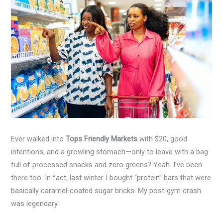
Ever walked into
Tops Friendly Markets
with $20, good
intentions, and a growling stomach—only to leave with a bag
full of processed snacks and zero greens? Yeah. I’ve been
there too. In fact, last winter I bought “protein” bars that were
basically caramel-coated sugar bricks. My post-gym crash
was legendary.