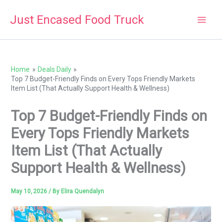
Skip
Just Encased Food Truck
to
content
Home
Deals Daily
Top 7 Budget-Friendly Finds on Every Tops Friendly Markets
Item List (That Actually Support Health & Wellness)
Top 7 Budget-Friendly Finds on
Every Tops Friendly Markets
Item List (That Actually
Support Health & Wellness)
May 10, 2026
/ By
Elira Quendalyn