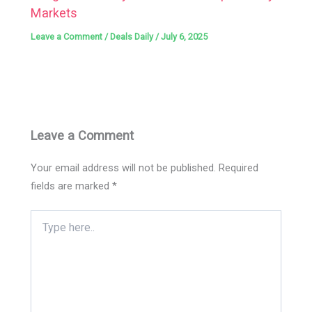
Markets
Leave a Comment
/
Deals Daily
/
July 6, 2025
Leave a Comment
Your email address will not be published.
Required
fields are marked
*
Type
here..