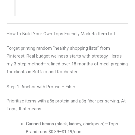
How to Build Your Own Tops Friendly Markets Item List
Forget printing random “healthy shopping lists” from
Pinterest. Real budget wellness starts with strategy. Here’s
my 3-step method—refined over 18 months of meal-prepping
for clients in Buffalo and Rochester:
Step 1: Anchor with Protein + Fiber
Prioritize items with ≥5g protein and ≥3g fiber per serving. At
Tops, that means:
Canned beans
(black, kidney, chickpeas)—Tops
Brand runs $0.89–$1.19/can