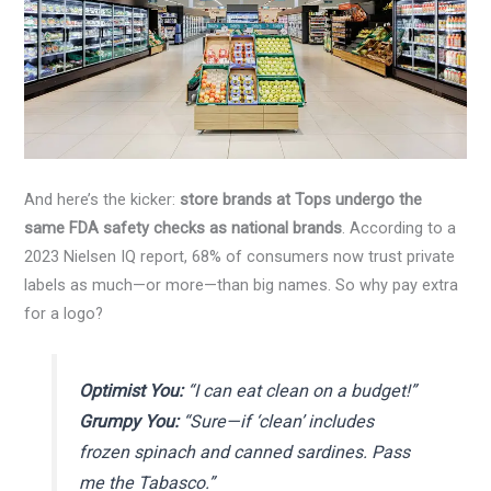
And here’s the kicker:
store brands at Tops undergo the
same FDA safety checks as national brands
. According to a
2023 Nielsen IQ report, 68% of consumers now trust private
labels as much—or more—than big names. So why pay extra
for a logo?
Optimist You:
“I can eat clean on a budget!”
Grumpy You:
“Sure—if ‘clean’ includes
frozen spinach and canned sardines. Pass
me the Tabasco.”