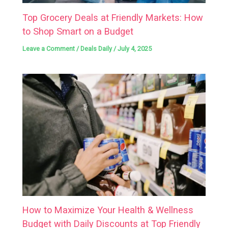
Top Grocery Deals at Friendly Markets: How
to Shop Smart on a Budget
Leave a Comment
/
Deals Daily
/
July 4, 2025
How to Maximize Your Health & Wellness
Budget with Daily Discounts at Top Friendly