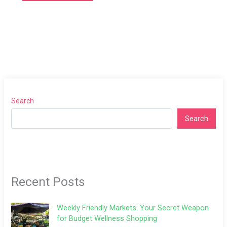
Search
Search
Recent Posts
Weekly Friendly Markets: Your Secret Weapon
for Budget Wellness Shopping