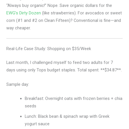
“Always buy organic!” Nope. Save organic dollars for the
EWG’s Dirty Dozen
(like strawberries). For avocados or sweet
corn (#1 and #2 on Clean Fifteen)? Conventional is fine—and
way cheaper.
Real-Life Case Study: Shopping on $35/Week
Last month, I challenged myself to feed two adults for 7
days using only Tops budget staples. Total spent: **$34.87**.
Sample day:
Breakfast: Overnight oats with frozen berries + chia
seeds
Lunch: Black bean & spinach wrap with Greek
yogurt sauce