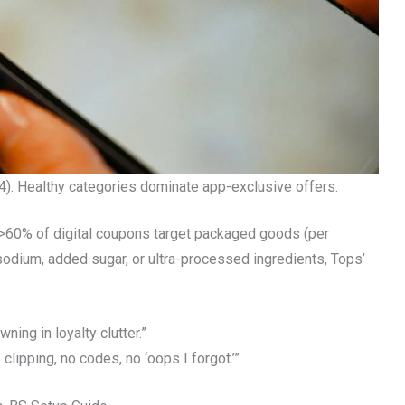
). Healthy categories dominate app-exclusive offers.
 >60% of digital coupons target packaged goods (per
sodium, added sugar, or ultra-processed ingredients, Tops’
ning in loyalty clutter.”
lipping, no codes, no ‘oops I forgot.’”