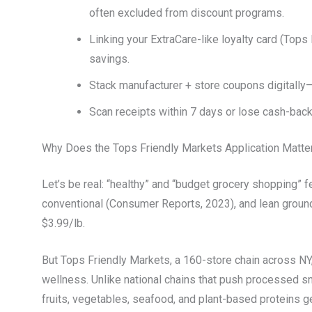
often excluded from discount programs.
Linking your ExtraCare-like loyalty card (Tops 
savings.
Stack manufacturer + store coupons digitally—
Scan receipts within 7 days or lose cash-back
Why Does the Tops Friendly Markets Application Matte
Let’s be real: “healthy” and “budget grocery shopping” f
conventional (Consumer Reports, 2023), and lean ground 
$3.99/lb.
But Tops Friendly Markets, a 160-store chain across NY, 
wellness. Unlike national chains that push processed sn
fruits, vegetables, seafood, and plant-based proteins ge