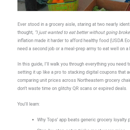
Ever stood in a grocery aisle, staring at two nearly ide
thought,
“I just wanted to eat better without going broke
inflation made it harder to afford healthy food (USDA Ec
need a second job or a meal-prep army to eat well on a b
In this guide, I’ll walk you through everything you need
setting it up like a pro to stacking digital coupons tha
comparing unit prices across Northeastern grocery chain
don’t waste time on glitchy QR scans or expired deals.
You’ll learn:
Why Tops’ app beats generic grocery loyalty