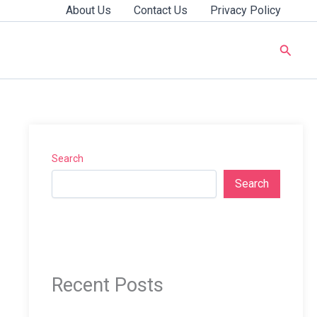
About Us
Contact Us
Privacy Policy
Searc
Search
Search
Recent Posts