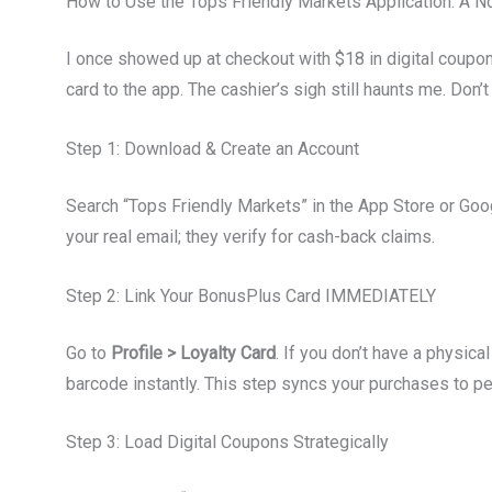
How to Use the Tops Friendly Markets Application: A 
I once showed up at checkout with $18 in digital coupon
card to the app. The cashier’s sigh still haunts me. Don’
Step 1: Download & Create an Account
Search “Tops Friendly Markets” in the App Store or Goog
your real email; they verify for cash-back claims.
Step 2: Link Your BonusPlus Card IMMEDIATELY
Go to
Profile > Loyalty Card
. If you don’t have a physic
barcode instantly. This step syncs your purchases to p
Step 3: Load Digital Coupons Strategically