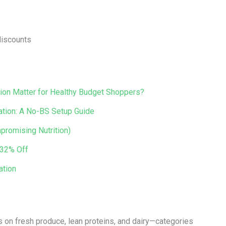
discounts
ion Matter for Healthy Budget Shoppers?
ation: A No-BS Setup Guide
promising Nutrition)
 32% Off
ation
 on fresh produce, lean proteins, and dairy—categories