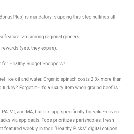
BonusPlus) is mandatory; skipping this step nullifies all
a feature rare among regional grocers.
 rewards (yes, they expire).
r for Healthy Budget Shoppers?
eel like oil and water. Organic spinach costs 2.3x more than
turkey? Forget it—it’s a luxury item when ground beef is
PA, VT, and MA, built its app specifically for value-driven
acks via app deals, Tops prioritizes perishables: fresh
t featured weekly in their “Healthy Picks” digital coupon