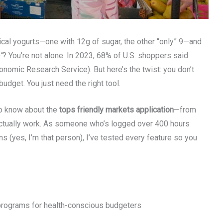
ntical yogurts—one with 12g of sugar, the other “only” 9—and
”
? You’re not alone. In 2023, 68% of U.S. shoppers said
onomic Research Service). But here’s the twist: you don’t
udget. You just need the right tool.
 to know about the
tops friendly markets application
—from
t actually work. As someone who’s logged over 400 hours
s (yes, I’m that person), I’ve tested every feature so you
 programs for health-conscious budgeters