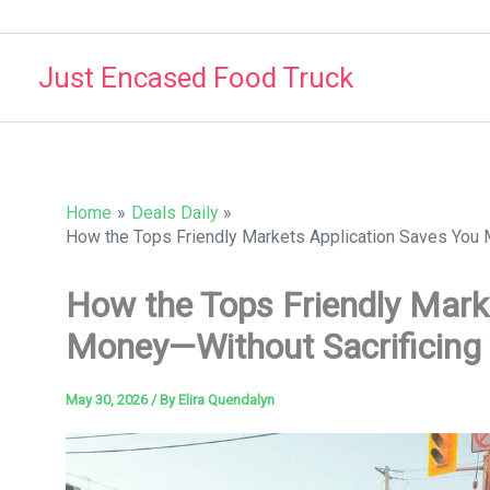
Skip
to
Just Encased Food Truck
content
Home
Deals Daily
How the Tops Friendly Markets Application Saves You 
How the Tops Friendly Mark
Money—Without Sacrificing 
May 30, 2026
/ By
Elira Quendalyn