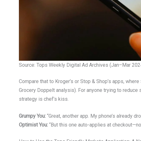
Source: Tops Weekly Digital Ad Archives (Jan–Mar 2024
Compare that to Kroger’s or Stop & Shop’s apps, where
Grocery Doppelt analysis). For anyone trying to reduce 
strategy is chef’s kiss.
Grumpy You:
“Great, another app. My phone’s already drow
Optimist You:
“But this one auto-applies at checkout—no c