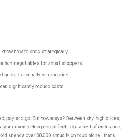
u know how to shop strategically.
are non-negotiables for smart shoppers.
 hundreds annually on groceries.
an significantly reduce costs.
d, pay, and go. But nowadays? Between sky-high prices,
lysis, even picking cereal feels like a test of endurance.
hold spends over $8,000 annually on food alone—that’s