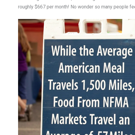
roughly $667 per month! No wonder so many people fe