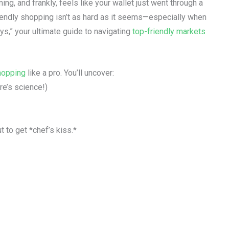
ing, and frankly, feels like your wallet just went through a
iendly shopping isn’t as hard as it seems—especially when
s,” your ultimate guide to navigating
top-friendly markets
hopping
like a pro. You’ll uncover:
e’s science!)
 to get *chef’s kiss.*