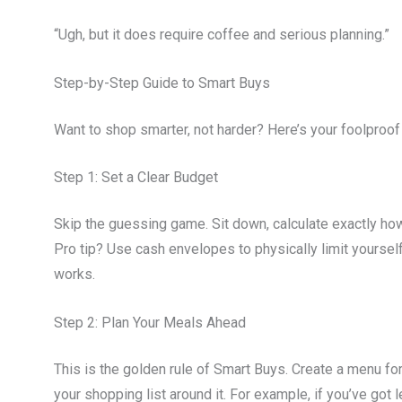
“Ugh, but it does require coffee and serious planning.”
Step-by-Step Guide to Smart Buys
Want to shop smarter, not harder? Here’s your foolproof 
Step 1: Set a Clear Budget
Skip the guessing game. Sit down, calculate exactly how
Pro tip? Use cash envelopes to physically limit yoursel
works.
Step 2: Plan Your Meals Ahead
This is the golden rule of Smart Buys. Create a menu for
your shopping list around it. For example, if you’ve got 