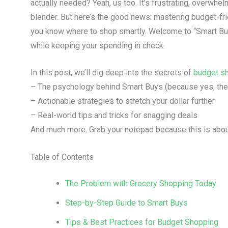
actually needed? Yeah, us too. It’s frustrating, overwhelm
blender. But here’s the good news: mastering budget-fr
you know where to shop smartly. Welcome to “Smart Buy
while keeping your spending in check.
In this post, we’ll dig deep into the secrets of
budget s
– The psychology behind Smart Buys (because yes, ther
– Actionable strategies to stretch your dollar further
– Real-world tips and tricks for snagging deals
And much more. Grab your notepad because this is about
Table of Contents
The Problem with Grocery Shopping Today
Step-by-Step Guide to Smart Buys
Tips & Best Practices for Budget Shopping