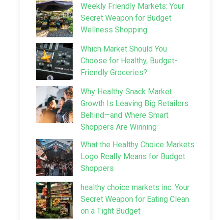
Weekly Friendly Markets: Your
Secret Weapon for Budget
Wellness Shopping
Which Market Should You
Choose for Healthy, Budget-
Friendly Groceries?
Why Healthy Snack Market
Growth Is Leaving Big Retailers
Behind—and Where Smart
Shoppers Are Winning
What the Healthy Choice Markets
Logo Really Means for Budget
Shoppers
healthy choice markets inc: Your
Secret Weapon for Eating Clean
on a Tight Budget