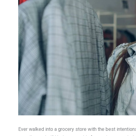
Ever walked into a grocery store with the best intentions