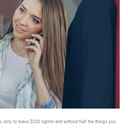
, only to leave $200 lighter and without half the things you