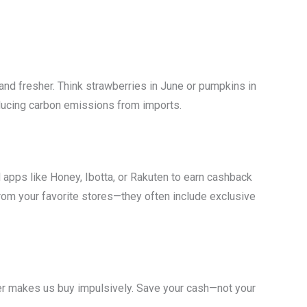
and fresher. Think strawberries in June or pumpkins in
educing carbon emissions from imports.
apps like Honey, Ibotta, or Rakuten to earn cashback
from your favorite stores—they often include exclusive
r makes us buy impulsively. Save your cash—not your