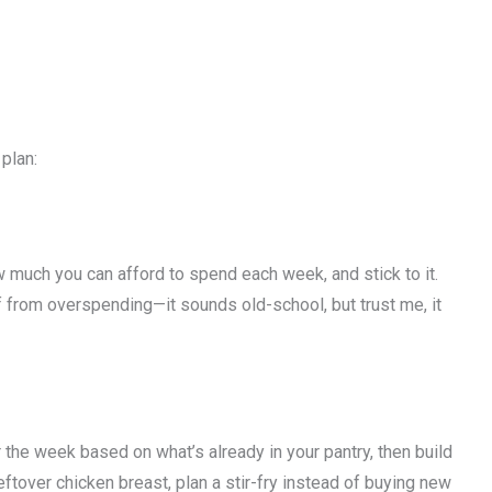
plan:
 much you can afford to spend each week, and stick to it.
f from overspending—it sounds old-school, but trust me, it
 the week based on what’s already in your pantry, then build
leftover chicken breast, plan a stir-fry instead of buying new