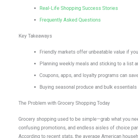
Real-Life Shopping Success Stories
Frequently Asked Questions
Key Takeaways
Friendly markets offer unbeatable value if yo
Planning weekly meals and sticking to a list 
Coupons, apps, and loyalty programs can save
Buying seasonal produce and bulk essentials c
The Problem with Grocery Shopping Today
Grocery shopping used to be simple—grab what you nee
confusing promotions, and endless aisles of choice para
According to recent stats, the average American house