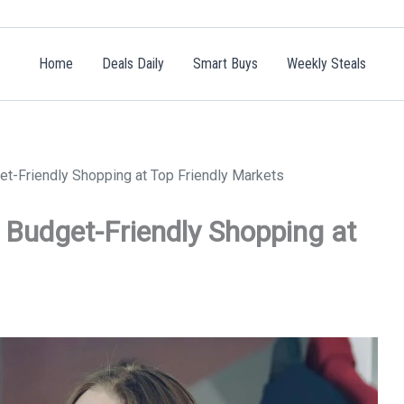
Home
Deals Daily
Smart Buys
Weekly Steals
t-Friendly Shopping at Top Friendly Markets
Budget-Friendly Shopping at