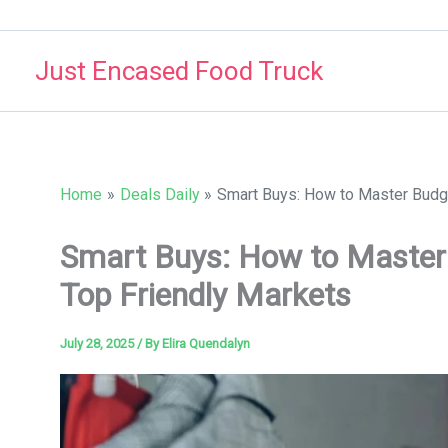
Skip
to
Just Encased Food Truck
content
Home
Deals Daily
Smart Buys: How to Master Budge
Smart Buys: How to Master 
Top Friendly Markets
July 28, 2025
/ By
Elira Quendalyn