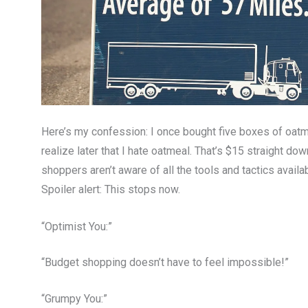
Here’s my confession: I once bought five boxes of oatm
realize later that I hate oatmeal. That’s $15 straight dow
shoppers aren’t aware of all the tools and tactics avail
Spoiler alert: This stops now.
“Optimist You:”
“Budget shopping doesn’t have to feel impossible!”
“Grumpy You:”