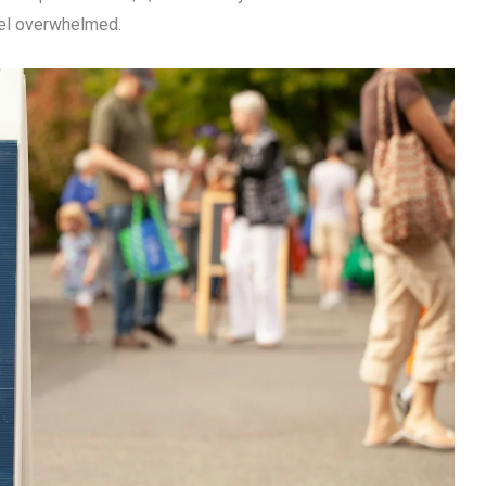
el overwhelmed.