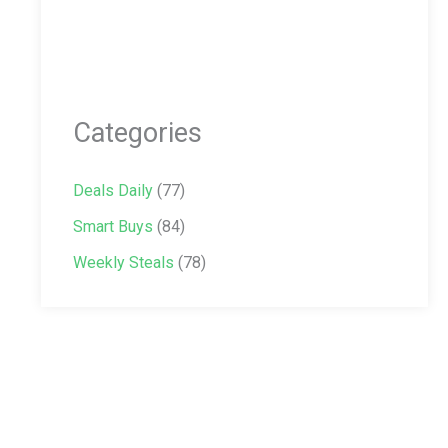
Categories
Deals Daily
(77)
Smart Buys
(84)
Weekly Steals
(78)