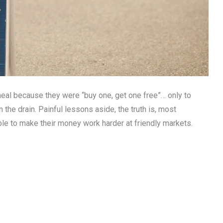
eal because they were “buy one, get one free”… only to
n the drain. Painful lessons aside, the truth is, most
able to make their money work harder at friendly markets.