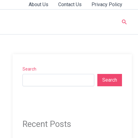
About Us
Contact Us
Privacy Policy
Searc
Search
Search
Recent Posts