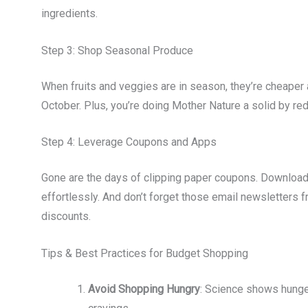
ingredients.
Step 3: Shop Seasonal Produce
When fruits and veggies are in season, they’re cheaper 
October. Plus, you’re doing Mother Nature a solid by r
Step 4: Leverage Coupons and Apps
Gone are the days of clipping paper coupons. Download 
effortlessly. And don’t forget those email newsletters 
discounts.
Tips & Best Practices for Budget Shopping
Avoid Shopping Hungry
: Science shows hunge