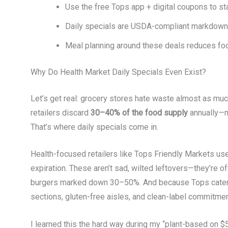
Use the free Tops app + digital coupons to 
Daily specials are USDA-compliant markdowns
Meal planning around these deals reduces foo
Why Do Health Market Daily Specials Even Exist?
Let’s get real: grocery stores hate waste almost as m
retailers discard
30–40% of the food supply
annually—mu
That’s where daily specials come in.
Health-focused retailers like Tops Friendly Markets 
expiration. These aren’t sad, wilted leftovers—they’re o
burgers marked down 30–50%. And because Tops caters 
sections, gluten-free aisles, and clean-label commitment
I learned this the hard way during my “plant-based on $