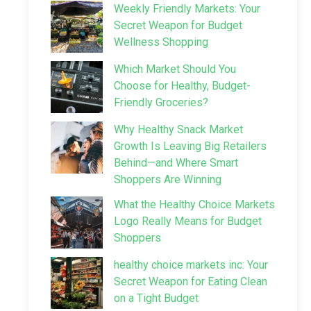
Weekly Friendly Markets: Your
Secret Weapon for Budget
Wellness Shopping
Which Market Should You
Choose for Healthy, Budget-
Friendly Groceries?
Why Healthy Snack Market
Growth Is Leaving Big Retailers
Behind—and Where Smart
Shoppers Are Winning
What the Healthy Choice Markets
Logo Really Means for Budget
Shoppers
healthy choice markets inc: Your
Secret Weapon for Eating Clean
on a Tight Budget