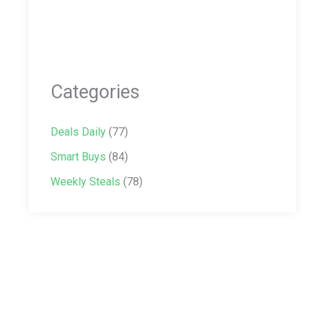
Categories
Deals Daily
(77)
Smart Buys
(84)
Weekly Steals
(78)