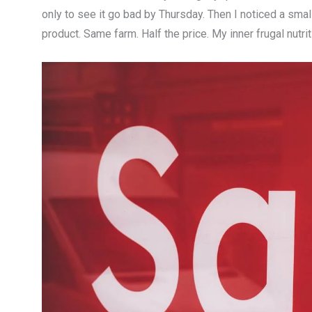
only to see it go bad by Thursday. Then I noticed a smal
product. Same farm. Half the price. My inner frugal nutriti