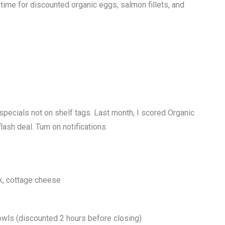
me for discounted organic eggs, salmon fillets, and
specials not on shelf tags. Last month, I scored Organic
lash deal. Turn on notifications.
k, cottage cheese
owls (discounted 2 hours before closing)