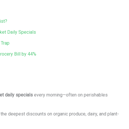
ist?
ket Daily Specials
 Trap
ocery Bill by 44%
et daily specials
every morning—often on perishables
e deepest discounts on organic produce, dairy, and plant-