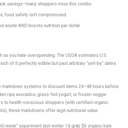
stack savings—many shoppers miss this combo.
; food safety isn’t compromised.
d waste AND boosts nutrition per dollar.
uch as you hate overspending. The USDA estimates U.S.
ch of it perfectly edible but past arbitrary “sell-by” dates.
use markdown systems to discount items 24–48 hours before
ften ripe avocados, grass-fed yogurt, or frozen veggie
to health-conscious shoppers (with certified organic
s), these markdowns offer legit nutritional value.
50/week” experiment last winter. I’d grab $6 organic kale