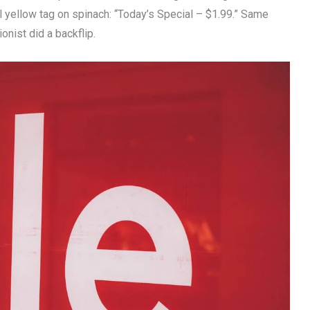
l yellow tag on spinach: “Today’s Special – $1.99.” Same
onist did a backflip.