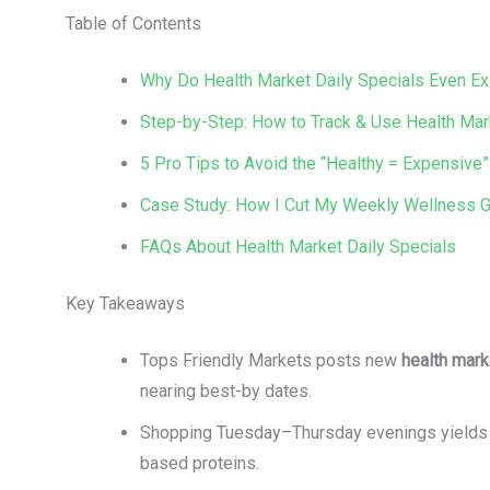
Table of Contents
Why Do Health Market Daily Specials Even Ex
Step-by-Step: How to Track & Use Health Mar
5 Pro Tips to Avoid the “Healthy = Expensive”
Case Study: How I Cut My Weekly Wellness Gr
FAQs About Health Market Daily Specials
Key Takeaways
Tops Friendly Markets posts new
health mark
nearing best-by dates.
Shopping Tuesday–Thursday evenings yields th
based proteins.