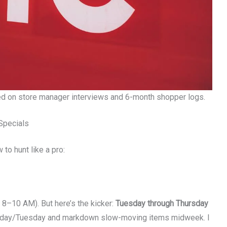
ed on store manager interviews and 6-month shopper logs.
Specials
 to hunt like a pro:
 8–10 AM). But here’s the kicker:
Tuesday through Thursday
onday/Tuesday and markdown slow-moving items midweek. I