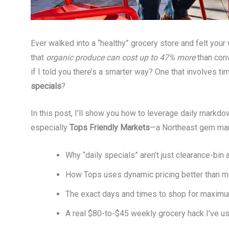
Ever walked into a “healthy” grocery store and felt you
that
organic produce can cost up to 47% more
than conv
if I told you there’s a smarter way? One that involves t
specials
?
In this post, I’ll show you how to leverage daily markd
especially
Tops Friendly Markets
—a Northeast gem many
Why “daily specials” aren’t just clearance-bin 
How Tops uses dynamic pricing better than mo
The exact days and times to shop for maximu
A real $80-to-$45 weekly grocery hack I’ve u