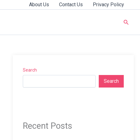
About Us
Contact Us
Privacy Policy
Searc
Search
Search
Recent Posts