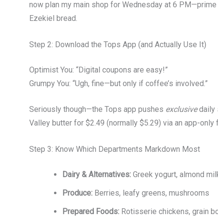
now plan my main shop for Wednesday at 6 PM—prime ti
Ezekiel bread.
Step 2: Download the Tops App (and Actually Use It)
Optimist You: “Digital coupons are easy!”
Grumpy You: “Ugh, fine—but only if coffee’s involved.”
Seriously though—the Tops app pushes
exclusive
daily 
Valley butter for $2.49 (normally $5.29) via an app-only f
Step 3: Know Which Departments Markdown Most
Dairy & Alternatives:
Greek yogurt, almond mil
Produce:
Berries, leafy greens, mushrooms
Prepared Foods:
Rotisserie chickens, grain b