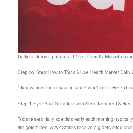
Daily markdown patterns at Tops Friendly Markets bas
Step-by-Step: How to Track & Use Health Market Daily 
“Just wander the clearance aisle” won’t cut it. Here’s how
Step 1: Sync Your Schedule with Store Restock Cycles
Tops resets daily specials early each morning (typically
are goldmines. Why? Stores receive big deliveries M