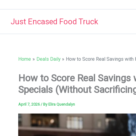
Skip
to
Just Encased Food Truck
content
Home
Deals Daily
How to Score Real Savings with He
How to Score Real Savings 
Specials (Without Sacrificing
April 7, 2026
/ By
Elira Quendalyn