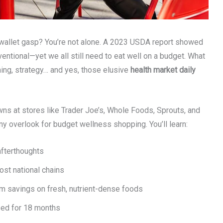
r wallet gasp? You’re not alone. A 2023 USDA report showed
entional—yet we all still need to eat well on a budget. What
iming, strategy… and yes, those elusive
health market daily
owns at stores like Trader Joe’s, Whole Foods, Sprouts, and
 overlook for budget wellness shopping. You’ll learn:
afterthoughts
st national chains
m savings on fresh, nutrient-dense foods
sed for 18 months