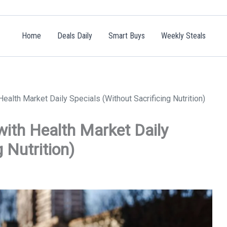
Home
Deals Daily
Smart Buys
Weekly Steals
alth Market Daily Specials (Without Sacrificing Nutrition)
with Health Market Daily
 Nutrition)