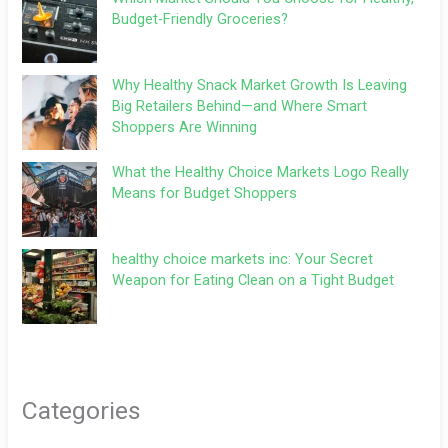
Budget-Friendly Groceries?
Why Healthy Snack Market Growth Is Leaving
Big Retailers Behind—and Where Smart
Shoppers Are Winning
What the Healthy Choice Markets Logo Really
Means for Budget Shoppers
healthy choice markets inc: Your Secret
Weapon for Eating Clean on a Tight Budget
Categories