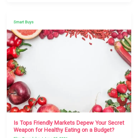
Smart Buys
Is Tops Friendly Markets Depew Your Secret
Weapon for Healthy Eating on a Budget?