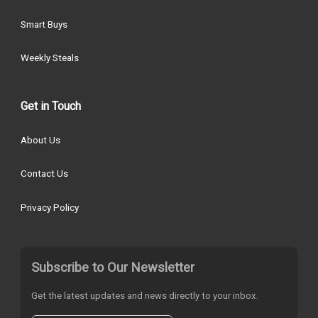
Smart Buys
Weekly Steals
Get in Touch
About Us
Contact Us
Privacy Policy
Subscribe to Our Newsletter
Get the latest updates and news directly to your inbox.