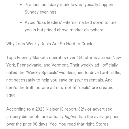
Produce and dairy markdowns typically happen
Sunday evenings.
Avoid “loss leaders”—items marked down to lure
you in but priced above market elsewhere.
Why Tops Weekly Deals Are So Hard to Crack
Tops Friendly Markets operates over 150 stores across New
York, Pennsylvania, and Vermont. Their weekly ad—officially
called the “Weekly Specials”—is designed to drive foot traffic,
not necessarily to help you save on
your
essentials. And
here’s the truth no one admits: not all “deals” are created
equal.
According to a 2023 NielsenIQ report, 62% of advertised
grocery discounts are actually
higher
than the average price
over the prior 90 days. Yep. You read that right. Stores