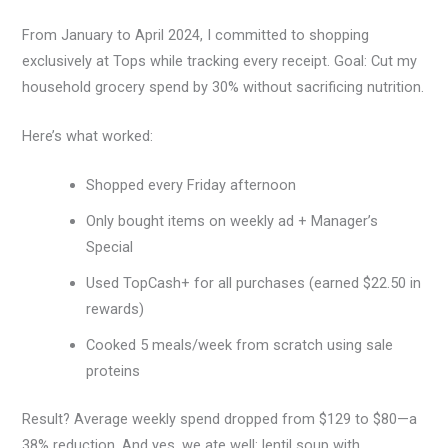
From January to April 2024, I committed to shopping
exclusively at Tops while tracking every receipt. Goal: Cut my
household grocery spend by 30% without sacrificing nutrition.
Here’s what worked:
Shopped every Friday afternoon
Only bought items on weekly ad + Manager’s
Special
Used TopCash+ for all purchases (earned $22.50 in
rewards)
Cooked 5 meals/week from scratch using sale
proteins
Result? Average weekly spend dropped from $129 to $80—a
38% reduction. And yes, we ate well: lentil soup with