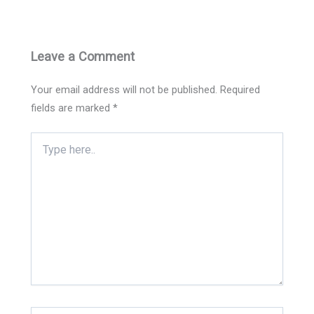
Leave a Comment
Your email address will not be published.
Required
fields are marked
*
Type
here..
Name*