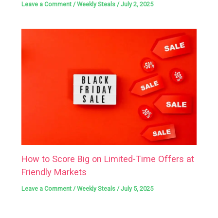
Leave a Comment
/
Weekly Steals
/
July 2, 2025
How to Score Big on Limited-Time Offers at
Friendly Markets
Leave a Comment
/
Weekly Steals
/
July 5, 2025