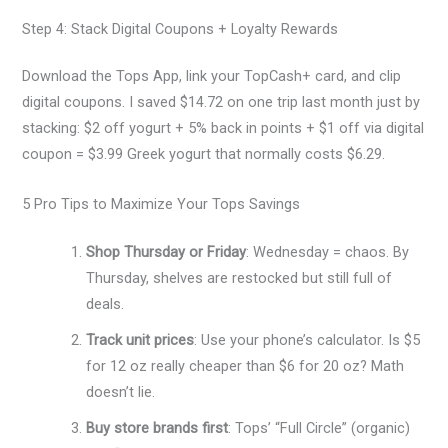
Step 4: Stack Digital Coupons + Loyalty Rewards
Download the Tops App, link your TopCash+ card, and clip
digital coupons. I saved $14.72 on one trip last month just by
stacking: $2 off yogurt + 5% back in points + $1 off via digital
coupon = $3.99 Greek yogurt that normally costs $6.29.
5 Pro Tips to Maximize Your Tops Savings
Shop Thursday or Friday
: Wednesday = chaos. By
Thursday, shelves are restocked but still full of
deals.
Track unit prices
: Use your phone’s calculator. Is $5
for 12 oz really cheaper than $6 for 20 oz? Math
doesn’t lie.
Buy store brands first
: Tops’ “Full Circle” (organic)