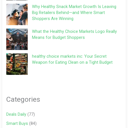
Why Healthy Snack Market Growth Is Leaving
Big Retailers Behind—and Where Smart
Shoppers Are Winning
What the Healthy Choice Markets Logo Really
Means for Budget Shoppers
healthy choice markets inc: Your Secret
Weapon for Eating Clean on a Tight Budget
Categories
Deals Daily
(77)
Smart Buys
(84)