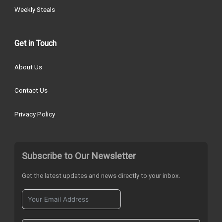
Weekly Steals
Get in Touch
About Us
Contact Us
Privacy Policy
Subscribe to Our Newsletter
Get the latest updates and news directly to your inbox.