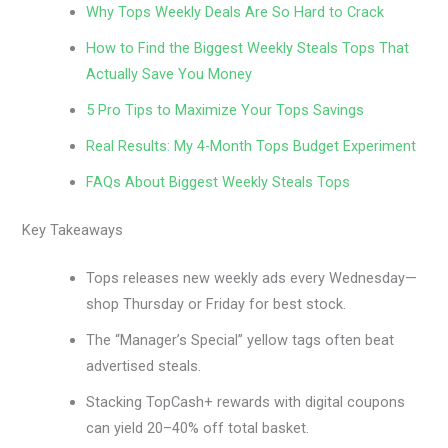
Why Tops Weekly Deals Are So Hard to Crack
How to Find the Biggest Weekly Steals Tops That
Actually Save You Money
5 Pro Tips to Maximize Your Tops Savings
Real Results: My 4-Month Tops Budget Experiment
FAQs About Biggest Weekly Steals Tops
Key Takeaways
Tops releases new weekly ads every Wednesday—
shop Thursday or Friday for best stock.
The “Manager’s Special” yellow tags often beat
advertised steals.
Stacking TopCash+ rewards with digital coupons
can yield 20–40% off total basket.