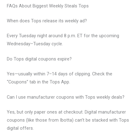
FAQs About Biggest Weekly Steals Tops
When does Tops release its weekly ad?
Every Tuesday night around 8 p.m. ET for the upcoming
Wednesday–Tuesday cycle.
Do Tops digital coupons expire?
Yes—usually within 7–14 days of clipping. Check the
“Coupons” tab in the Tops App.
Can I use manufacturer coupons with Tops weekly deals?
Yes, but only paper ones at checkout. Digital manufacturer
coupons (like those from Ibotta) can’t be stacked with Tops
digital offers.