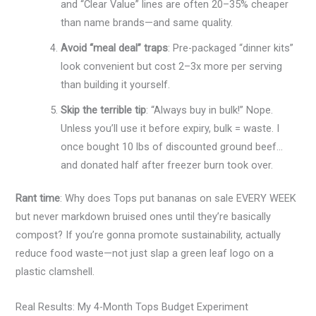
and “Clear Value” lines are often 20–35% cheaper
than name brands—and same quality.
Avoid “meal deal” traps
: Pre-packaged “dinner kits”
look convenient but cost 2–3x more per serving
than building it yourself.
Skip the terrible tip
: “Always buy in bulk!” Nope.
Unless you’ll use it before expiry, bulk = waste. I
once bought 10 lbs of discounted ground beef…
and donated half after freezer burn took over.
Rant time
: Why does Tops put bananas on sale EVERY WEEK
but never markdown bruised ones until they’re basically
compost? If you’re gonna promote sustainability, actually
reduce food waste—not just slap a green leaf logo on a
plastic clamshell.
Real Results: My 4-Month Tops Budget Experiment