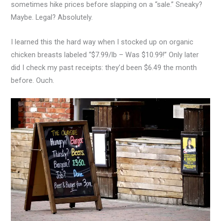
sometimes hike prices before slapping on a “sale.” Sneaky?
Maybe. Legal? Absolutely.
I learned this the hard way when I stocked up on organic
chicken breasts labeled “$7.99/lb – Was $10.99!” Only later
did I check my past receipts: they’d been $6.49 the month
before. Ouch.