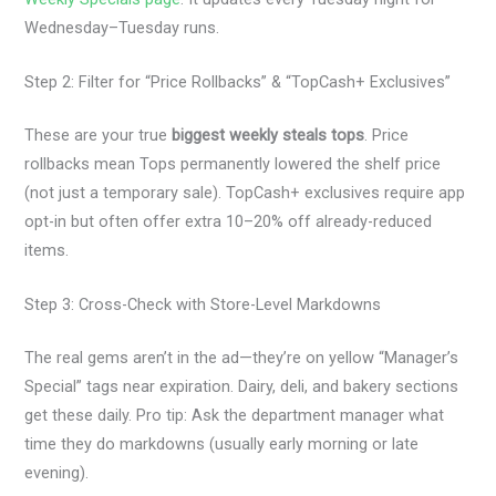
Wednesday–Tuesday runs.
Step 2: Filter for “Price Rollbacks” & “TopCash+ Exclusives”
These are your true
biggest weekly steals tops
. Price
rollbacks mean Tops permanently lowered the shelf price
(not just a temporary sale). TopCash+ exclusives require app
opt-in but often offer extra 10–20% off already-reduced
items.
Step 3: Cross-Check with Store-Level Markdowns
The real gems aren’t in the ad—they’re on yellow “Manager’s
Special” tags near expiration. Dairy, deli, and bakery sections
get these daily. Pro tip: Ask the department manager what
time they do markdowns (usually early morning or late
evening).