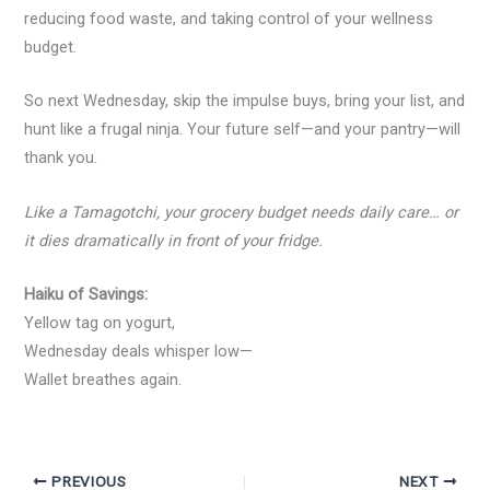
reducing food waste, and taking control of your wellness
budget.
So next Wednesday, skip the impulse buys, bring your list, and
hunt like a frugal ninja. Your future self—and your pantry—will
thank you.
Like a Tamagotchi, your grocery budget needs daily care… or
it dies dramatically in front of your fridge.
Haiku of Savings:
Yellow tag on yogurt,
Wednesday deals whisper low—
Wallet breathes again.
PREVIOUS
NEXT