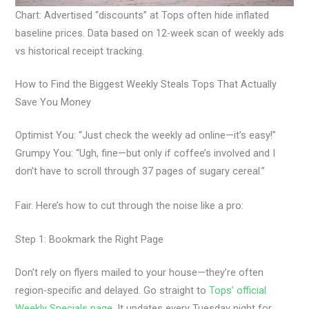
Chart: Advertised “discounts” at Tops often hide inflated
baseline prices. Data based on 12-week scan of weekly ads
vs historical receipt tracking.
How to Find the Biggest Weekly Steals Tops That Actually
Save You Money
Optimist You: “Just check the weekly ad online—it’s easy!”
Grumpy You: “Ugh, fine—but only if coffee’s involved and I
don’t have to scroll through 37 pages of sugary cereal.”
Fair. Here’s how to cut through the noise like a pro:
Step 1: Bookmark the Right Page
Don’t rely on flyers mailed to your house—they’re often
region-specific and delayed. Go straight to
Tops’ official
Weekly Specials page
. It updates every Tuesday night for