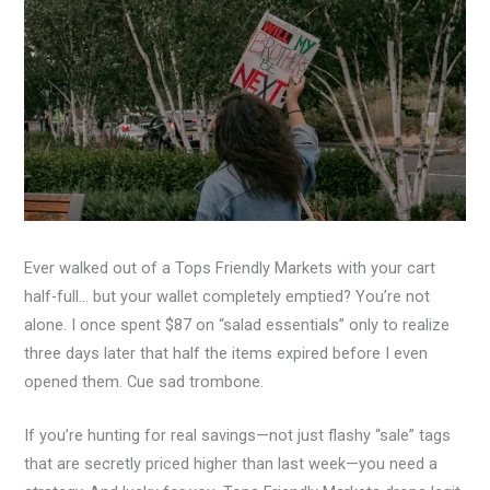
Ever walked out of a Tops Friendly Markets with your cart
half-full… but your wallet completely emptied? You’re not
alone. I once spent $87 on “salad essentials” only to realize
three days later that half the items expired before I even
opened them. Cue sad trombone.
If you’re hunting for real savings—not just flashy “sale” tags
that are secretly priced higher than last week—you need a