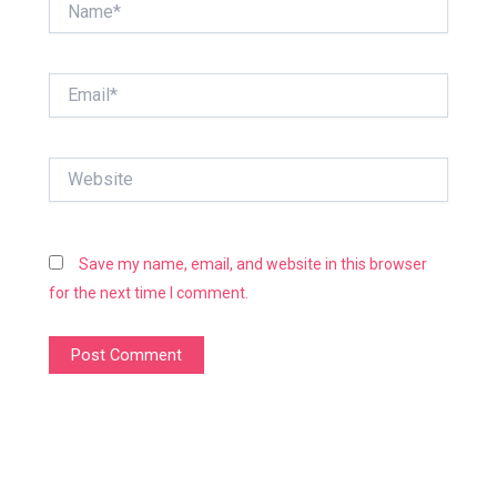
Email*
Website
Save my name, email, and website in this browser
for the next time I comment.