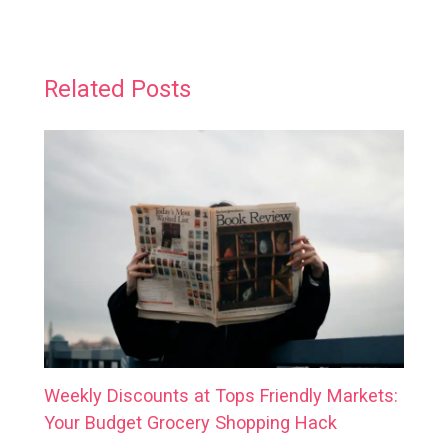
Related Posts
Weekly Discounts at Tops Friendly Markets:
Your Budget Grocery Shopping Hack