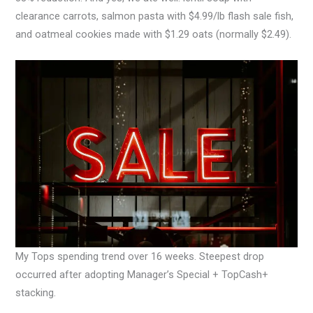
clearance carrots, salmon pasta with $4.99/lb flash sale fish,
and oatmeal cookies made with $1.29 oats (normally $2.49).
My Tops spending trend over 16 weeks. Steepest drop
occurred after adopting Manager’s Special + TopCash+
stacking.