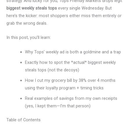
strategy. And lucky for you, Tops Friendly Markets drops legit
biggest weekly steals tops
every single Wednesday. But
here’s the kicker: most shoppers either miss them entirely or
grab the wrong deals.
In this post, you’ll learn:
Why Tops’ weekly ad is both a goldmine and a trap
Exactly how to spot the *actual* biggest weekly
steals tops (not the decoys)
How I cut my grocery bill by 38% over 4 months
using their loyalty program + timing tricks
Real examples of savings from my own receipts
(yes, I kept them—I’m that person)
Table of Contents