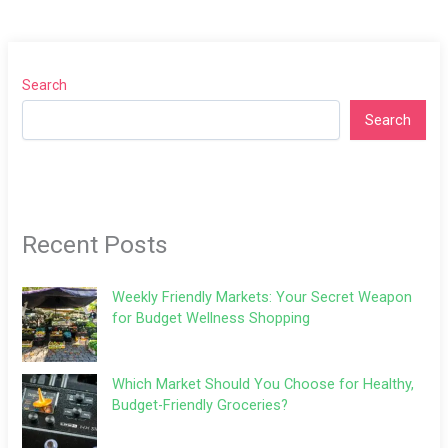
Search
Search
Recent Posts
Weekly Friendly Markets: Your Secret Weapon
for Budget Wellness Shopping
Which Market Should You Choose for Healthy,
Budget-Friendly Groceries?