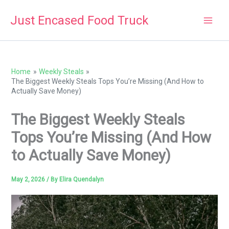
Skip
Just Encased Food Truck
to
content
Home
Weekly Steals
The Biggest Weekly Steals Tops You’re Missing (And How to
Actually Save Money)
The Biggest Weekly Steals
Tops You’re Missing (And How
to Actually Save Money)
May 2, 2026
/ By
Elira Quendalyn