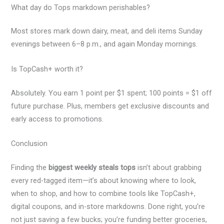
What day do Tops markdown perishables?
Most stores mark down dairy, meat, and deli items Sunday
evenings between 6–8 p.m., and again Monday mornings.
Is TopCash+ worth it?
Absolutely. You earn 1 point per $1 spent; 100 points = $1 off
future purchase. Plus, members get exclusive discounts and
early access to promotions.
Conclusion
Finding the
biggest weekly steals tops
isn’t about grabbing
every red-tagged item—it’s about knowing where to look,
when to shop, and how to combine tools like TopCash+,
digital coupons, and in-store markdowns. Done right, you’re
not just saving a few bucks; you’re funding better groceries,