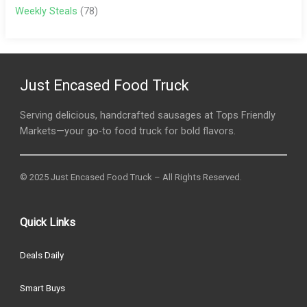
Weekly Steals
(78)
Just Encased Food Truck
Serving delicious, handcrafted sausages at Tops Friendly
Markets—your go-to food truck for bold flavors.
© 2025 Just Encased Food Truck – All Rights Reserved.
Quick Links
Deals Daily
Smart Buys